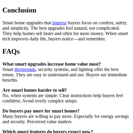
Conclusion
Smart home upgrades that
impress
buyers focus on comfort, safety,
and simplicity. The best upgrades feel natural, not complicated.
They help homes sell faster and often for more money. When smart
tech improves daily life, buyers notice—and remember.
FAQs
What smart upgrades increase home value most?
Smart
thermostats
, security systems, and lighting offer the best
return. They are easy to understand and use. Buyers see immediate
benefits.
Are smart homes harder to sell?
No, when systems are simple. Clear instructions help buyers feel
confident. Avoid overly complex setups.
Do buyers pay more for smart homes?
Many buyers are willing to pay more. Especially for energy savings
and security. Perceived value matters.
Which smart features do buyers expect now?