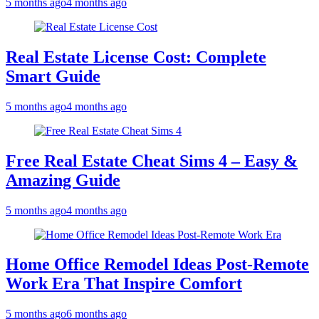
5 months ago
4 months ago
Real Estate License Cost: Complete
Smart Guide
5 months ago
4 months ago
Free Real Estate Cheat Sims 4 – Easy &
Amazing Guide
5 months ago
4 months ago
Home Office Remodel Ideas Post-Remote
Work Era That Inspire Comfort
5 months ago
6 months ago