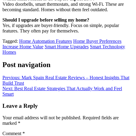
Video doorbells, smart thermostats, and strong Wi-Fi. These are
becoming standard. Homes without them feel outdated.
Should I upgrade before selling my home?
Yes, if upgrades are buyer-friendly. Focus on simple, popular
features. They often pay for themselves.
Tagged:
Home Automation Features
Home Buyer Preferences
Increase Home Value
Smart Home Upgrades
Smart Technology
Homes
Post navigation
Previous:
Mark Spain Real Estate Reviews – Honest Insights That
Build Trust
Next:
Best Real Estate Strategies That Actually Work and Feel
Smart
Leave a Reply
Your email address will not be published.
Required fields are
marked
*
Comment
*