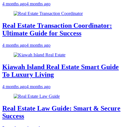
4 months ago
4 months ago
Real Estate Transaction Coordinator:
Ultimate Guide for Success
4 months ago
4 months ago
Kiawah Island Real Estate Smart Guide
To Luxury Living
4 months ago
4 months ago
Real Estate Law Guide: Smart & Secure
Success