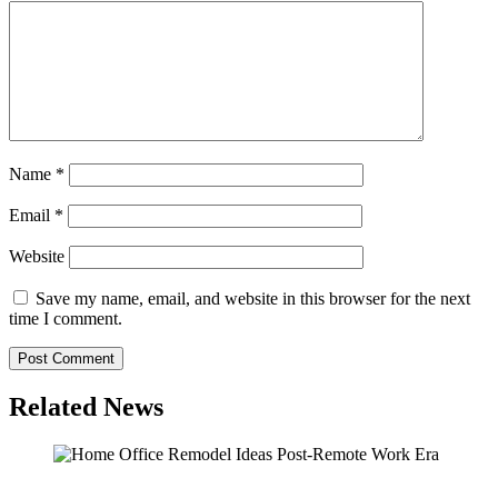
Name
*
Email
*
Website
Save my name, email, and website in this browser for the next
time I comment.
Related News