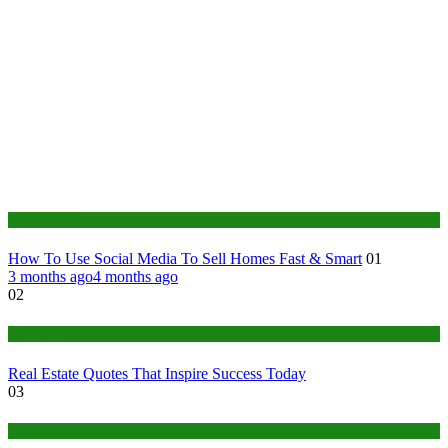
Real Estate
How To Use Social Media To Sell Homes Fast & Smart
01
3 months ago
4 months ago
02
Real Estate
Real Estate Quotes That Inspire Success Today
03
Real Estate