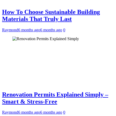
How To Choose Sustainable Building
Materials That Truly Last
Raymond
6 months ago
6 months ago
0
Renovation Permits Explained Simply –
Smart & Stress-Free
Raymond
6 months ago
6 months ago
0