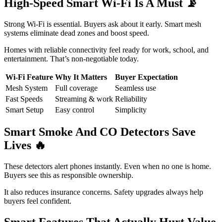
High-Speed Smart Wi-Fi Is A Must
📡
Strong Wi-Fi is essential. Buyers ask about it early. Smart mesh
systems eliminate dead zones and boost speed.
Homes with reliable connectivity feel ready for work, school, and
entertainment. That’s non-negotiable today.
Wi-Fi Feature
Why It Matters
Buyer Expectation
Mesh System
Full coverage
Seamless use
Fast Speeds
Streaming & work
Reliability
Smart Setup
Easy control
Simplicity
Smart Smoke And CO Detectors Save
Lives
🔥
These detectors alert phones instantly. Even when no one is home.
Buyers see this as responsible ownership.
It also reduces insurance concerns. Safety upgrades always help
buyers feel confident.