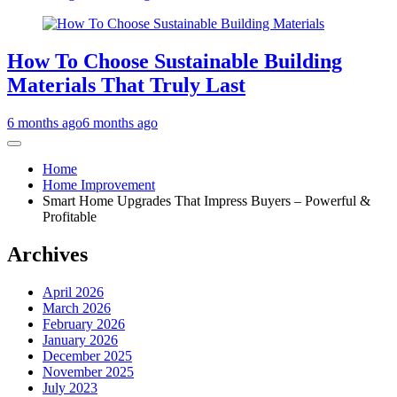
How To Choose Sustainable Building
Materials That Truly Last
6 months ago
6 months ago
Home
Home Improvement
Smart Home Upgrades That Impress Buyers – Powerful &
Profitable
Archives
April 2026
March 2026
February 2026
January 2026
December 2025
November 2025
July 2023