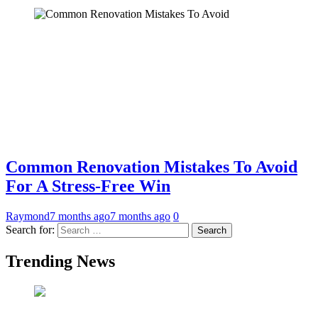
Common Renovation Mistakes To Avoid
For A Stress-Free Win
Raymond
7 months ago
7 months ago
0
Search for:
Trending News