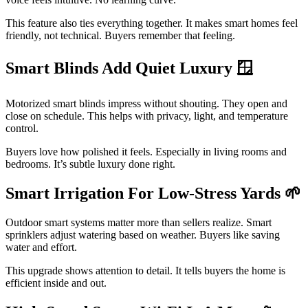
This feature also ties everything together. It makes smart homes feel
friendly, not technical. Buyers remember that feeling.
Smart Blinds Add Quiet Luxury 🪟
Motorized smart blinds impress without shouting. They open and
close on schedule. This helps with privacy, light, and temperature
control.
Buyers love how polished it feels. Especially in living rooms and
bedrooms. It’s subtle luxury done right.
Smart Irrigation For Low-Stress Yards
🌱
Outdoor smart systems matter more than sellers realize. Smart
sprinklers adjust watering based on weather. Buyers like saving
water and effort.
This upgrade shows attention to detail. It tells buyers the home is
efficient inside and out.