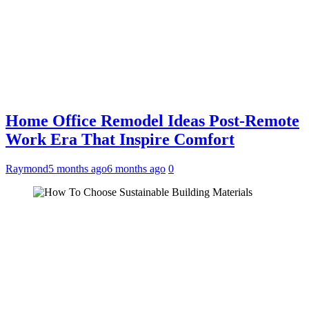
Home Office Remodel Ideas Post-Remote
Work Era That Inspire Comfort
Raymond
5 months ago
6 months ago
0