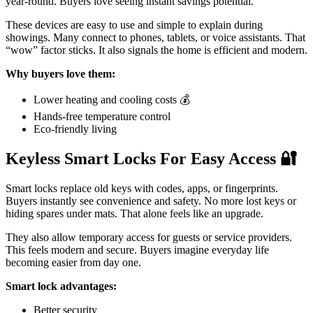
year-round. Buyers love seeing instant savings potential.
These devices are easy to use and simple to explain during
showings. Many connect to phones, tablets, or voice assistants. That
“wow” factor sticks. It also signals the home is efficient and modern.
Why buyers love them:
Lower heating and cooling costs 💰
Hands-free temperature control
Eco-friendly living
Keyless Smart Locks For Easy Access
🔐
Smart locks replace old keys with codes, apps, or fingerprints.
Buyers instantly see convenience and safety. No more lost keys or
hiding spares under mats. That alone feels like an upgrade.
They also allow temporary access for guests or service providers.
This feels modern and secure. Buyers imagine everyday life
becoming easier from day one.
Smart lock advantages:
Better security