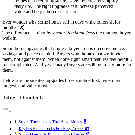
homes that feel future-ready, save money, and simplify
daily life. The right upgrades can increase perceived
value and help a home sell faster.
Ever wonder why some homes sell in days while others sit for
months? 🤔
The difference is often
how smart the home feels
the moment buyers
walk in.
Smart home upgrades that impress buyers focus on convenience,
savings, and peace of mind. Buyers want homes that work
with
them, not against them. When done right, smart features feel helpful,
not complicated. And yes—many buyers are willing to pay more for
them.
Below are the smartest upgrades buyers notice first, remember
longest, and value most.
Table of Contents
Smart Thermostats That Save Money 🌡️
Keyless Smart Locks For Easy Access 🔐
Video Doorbells Buyers Expect Today 📹