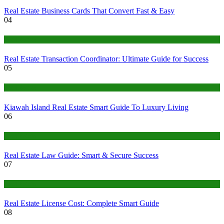
Real Estate Business Cards That Convert Fast & Easy
04
Real Estate
Real Estate Transaction Coordinator: Ultimate Guide for Success
05
Real Estate
Kiawah Island Real Estate Smart Guide To Luxury Living
06
Real Estate
Real Estate Law Guide: Smart & Secure Success
07
Real Estate
Real Estate License Cost: Complete Smart Guide
08