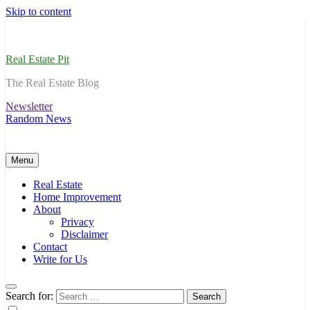
Skip to content
Real Estate Pit
The Real Estate Blog
Newsletter
Random News
Menu
Real Estate
Home Improvement
About
Privacy
Disclaimer
Contact
Write for Us
Search for: