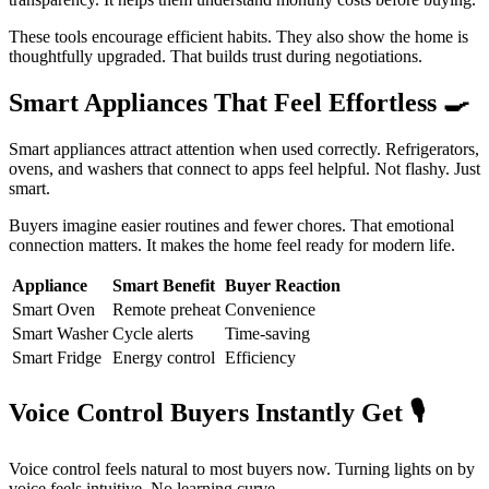
These tools encourage efficient habits. They also show the home is
thoughtfully upgraded. That builds trust during negotiations.
Smart Appliances That Feel Effortless
🍳
Smart appliances attract attention when used correctly. Refrigerators,
ovens, and washers that connect to apps feel helpful. Not flashy. Just
smart.
Buyers imagine easier routines and fewer chores. That emotional
connection matters. It makes the home feel ready for modern life.
Appliance
Smart Benefit
Buyer Reaction
Smart Oven
Remote preheat
Convenience
Smart Washer
Cycle alerts
Time-saving
Smart Fridge
Energy control
Efficiency
Voice Control Buyers Instantly Get
🎙️
Voice control feels natural to most buyers now. Turning lights on by
voice feels intuitive. No learning curve.