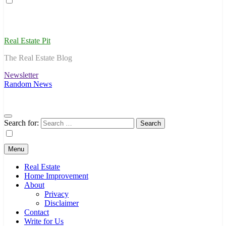
Real Estate Pit
The Real Estate Blog
Newsletter
Random News
Search for:
Menu
Real Estate
Home Improvement
About
Privacy
Disclaimer
Contact
Write for Us