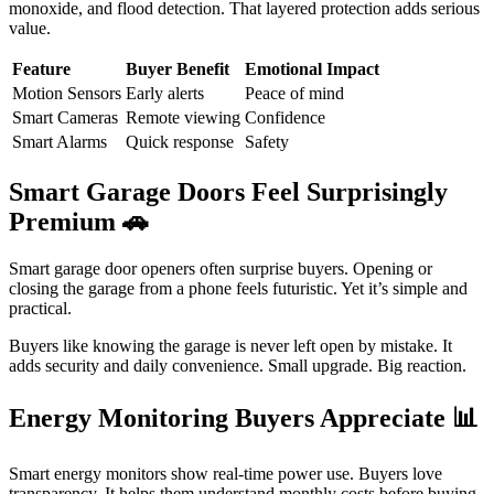
monoxide, and flood detection. That layered protection adds serious
value.
Feature
Buyer Benefit
Emotional Impact
Motion Sensors
Early alerts
Peace of mind
Smart Cameras
Remote viewing
Confidence
Smart Alarms
Quick response
Safety
Smart Garage Doors Feel Surprisingly
Premium
🚗
Smart garage door openers often surprise buyers. Opening or
closing the garage from a phone feels futuristic. Yet it’s simple and
practical.
Buyers like knowing the garage is never left open by mistake. It
adds security and daily convenience. Small upgrade. Big reaction.
Energy Monitoring Buyers Appreciate
📊
Smart energy monitors show real-time power use. Buyers love
transparency. It helps them understand monthly costs before buying.