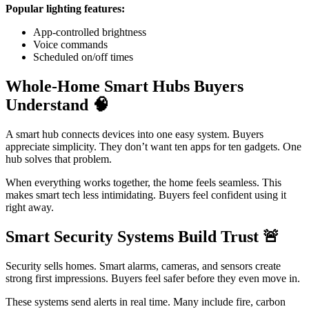
Popular lighting features:
App-controlled brightness
Voice commands
Scheduled on/off times
Whole-Home Smart Hubs Buyers
Understand
🧠
A smart hub connects devices into one easy system. Buyers
appreciate simplicity. They don’t want ten apps for ten gadgets. One
hub solves that problem.
When everything works together, the home feels seamless. This
makes smart tech less intimidating. Buyers feel confident using it
right away.
Smart Security Systems Build Trust
🚨
Security sells homes. Smart alarms, cameras, and sensors create
strong first impressions. Buyers feel safer before they even move in.
These systems send alerts in real time. Many include fire, carbon