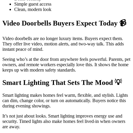
Simple guest access
Clean, modern look
Video Doorbells Buyers Expect Today
📹
Video doorbells are no longer luxury items. Buyers expect them.
They offer live video, motion alerts, and two-way talk. This adds
instant peace of mind.
Seeing who’s at the door from anywhere feels powerful. Parents, pet
owners, and remote workers especially love this. It shows the home
keeps up with modern safety standards.
Smart Lighting That Sets The Mood
💡
Smart lighting makes homes feel warm, flexible, and stylish. Lights
can dim, change color, or turn on automatically. Buyers notice this
during evening showings.
It’s not just about looks. Smart lighting improves energy use and
security. Timed lights also make homes feel lived-in when owners
are away.