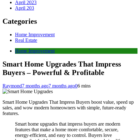
April 2023
April 203
Categories
Home Improvement
Real Estate
Home Improvement
Smart Home Upgrades That Impress
Buyers – Powerful & Profitable
Raymond
7 months ago
7 months ago
0
6 mins
Smart Home Upgrades That Impress Buyers boost value, speed up
sales, and wow modern homeowners with simple, future-ready
features.
Smart home upgrades that impress buyers are modern
features that make a home more comfortable, secure,
energy-efficient, and easy to control. Buyers love