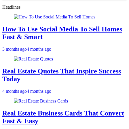
Headlines
How To Use Social Media To Sell Homes
Fast & Smart
3 months ago
4 months ago
Real Estate Quotes That Inspire Success
Today
4 months ago
4 months ago
Real Estate Business Cards That Convert
Fast & Easy