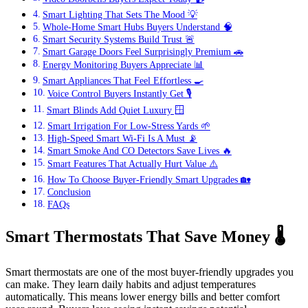
Smart Lighting That Sets The Mood 💡
Whole-Home Smart Hubs Buyers Understand 🧠
Smart Security Systems Build Trust 🚨
Smart Garage Doors Feel Surprisingly Premium 🚗
Energy Monitoring Buyers Appreciate 📊
Smart Appliances That Feel Effortless 🍳
Voice Control Buyers Instantly Get 🎙️
Smart Blinds Add Quiet Luxury 🪟
Smart Irrigation For Low-Stress Yards 🌱
High-Speed Smart Wi-Fi Is A Must 📡
Smart Smoke And CO Detectors Save Lives 🔥
Smart Features That Actually Hurt Value ⚠️
How To Choose Buyer-Friendly Smart Upgrades 🏡
Conclusion
FAQs
Smart Thermostats That Save Money
🌡️
Smart thermostats are one of the most buyer-friendly upgrades you
can make. They learn daily habits and adjust temperatures
automatically. This means lower energy bills and better comfort