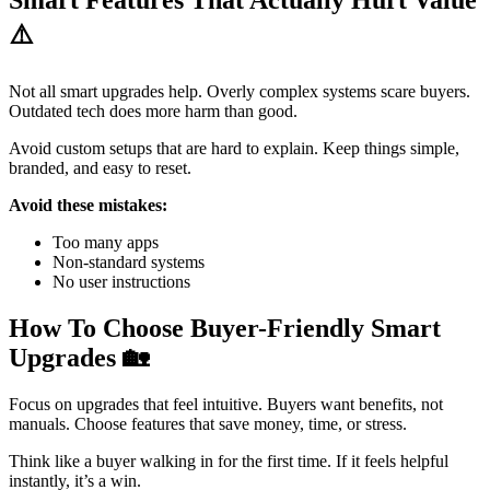
Smart Features That Actually Hurt Value
⚠️
Not all smart upgrades help. Overly complex systems scare buyers.
Outdated tech does more harm than good.
Avoid custom setups that are hard to explain. Keep things simple,
branded, and easy to reset.
Avoid these mistakes:
Too many apps
Non-standard systems
No user instructions
How To Choose Buyer-Friendly Smart
Upgrades
🏡
Focus on upgrades that feel intuitive. Buyers want benefits, not
manuals. Choose features that save money, time, or stress.
Think like a buyer walking in for the first time. If it feels helpful
instantly, it’s a win.