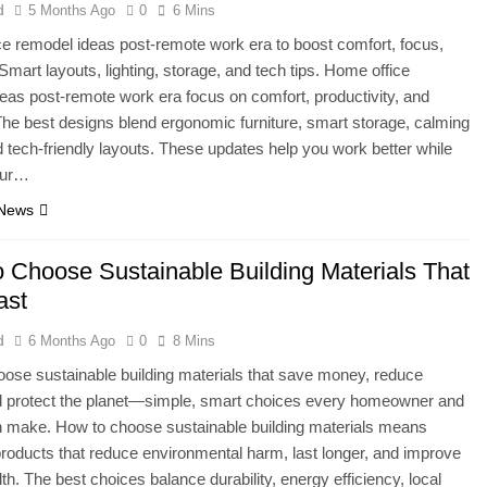
d
5 Months Ago
0
6 Mins
e remodel ideas post-remote work era to boost comfort, focus,
 Smart layouts, lighting, storage, and tech tips. Home office
eas post-remote work era focus on comfort, productivity, and
y. The best designs blend ergonomic furniture, smart storage, calming
d tech-friendly layouts. These updates help you work better while
our…
 News
 Choose Sustainable Building Materials That
ast
d
6 Months Ago
0
8 Mins
ose sustainable building materials that save money, reduce
d protect the planet—simple, smart choices every homeowner and
n make. How to choose sustainable building materials means
products that reduce environmental harm, last longer, and improve
lth. The best choices balance durability, energy efficiency, local