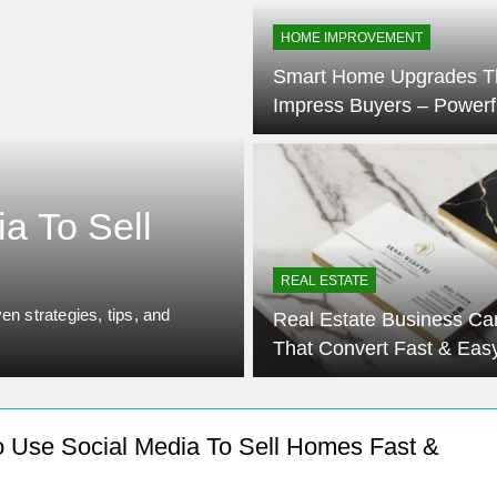
se Cost: Complete Smart Guide
Free Real Esta
HOME IMPROVEMENT
5 Months Ago
Smart Home Upgrades T
el Ideas Post-Remote Work Era That Inspire Comfort
Impress Buyers – Powerf
ainable Building Materials That Truly Last
Profitable
a To Sell
REAL ESTATE
en strategies, tips, and
Real Estate Business Ca
That Convert Fast & Eas
 Use Social Media To Sell Homes Fast &