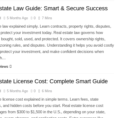
state Law Guide: Smart & Secure Success
d
5 Months Ago
0
7 Mins
e law explained simply. Learn contracts, property rights, disputes,
o protect your investment today. Real estate law governs how
s bought, sold, used, and protected. It covers ownership rights,
 zoning rules, and disputes. Understanding it helps you avoid costly
protect your investment, and make confident decisions when
ith…
 News
state License Cost: Complete Smart Guide
d
5 Months Ago
0
6 Mins
e license cost explained in simple terms. Learn fees, state
s, and hidden costs before you start. Real estate license cost
nges from $300 to $1,500 in the U.S., depending on your state,