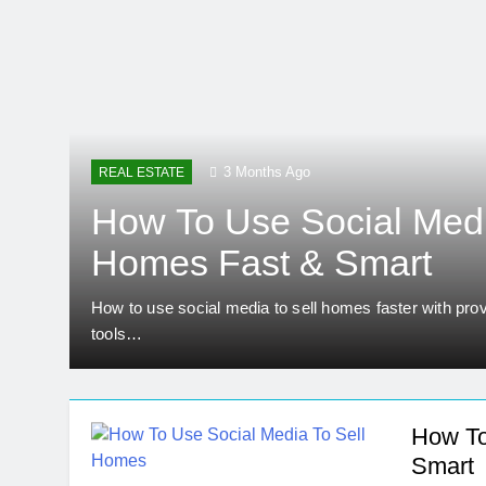
Real Estate Licen
5 Months Ago
Home Office Remod
5 Months Ago
How To Choose Sust
6 Months Ago
3 Months Ago
REAL ESTATE
How To Use Social Medi
Homes Fast & Smart
How to use social media to sell homes faster with prov
tools…
How To
Smart