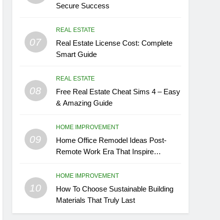
Secure Success
REAL ESTATE
07
Real Estate License Cost: Complete
Smart Guide
REAL ESTATE
08
Free Real Estate Cheat Sims 4 – Easy
& Amazing Guide
HOME IMPROVEMENT
09
Home Office Remodel Ideas Post-
Remote Work Era That Inspire
Comfort
HOME IMPROVEMENT
10
How To Choose Sustainable Building
Materials That Truly Last