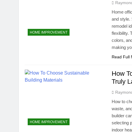
Raymon
Home offic
and style.
remodel id
HOME IMPROVEMENT
flexibilit
colors, an
making y
Read Full
How To
Truly L
Raymon
How to cho
waste, an
builder ca
HOME IMPROVEMENT
selecting 
indoor hea