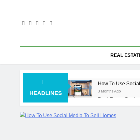
Skip
to
content
REAL ESTAT
How To Use Social
3 Months Ago
HEADLINES
Real Estate Busin
4 Months Ago
Real Estate Transa
4 Months Ago
Kiawah Island Real
4 Months Ago