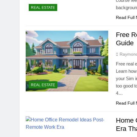
course fee
backgroun
REAL ESTATE
Read Full
Free R
Guide
Raymon
Free real 
Learn how 
your Sim i
REAL ESTATE
too good to
4…
Read Full
Home O
Era Th