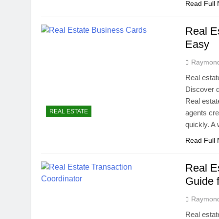
Read Full
Real E
Easy
Raymon
Real estat
Discover d
Real estat
REAL ESTATE
agents crea
quickly. A
Read Full
Real E
Guide 
Raymon
Real estat