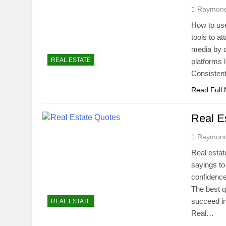
Raymon
How to use
tools to a
media by c
REAL ESTATE
platforms 
Consistent
Read Full
Real E
Raymon
Real estat
sayings to
confidence
The best q
succeed in
REAL ESTATE
Real…