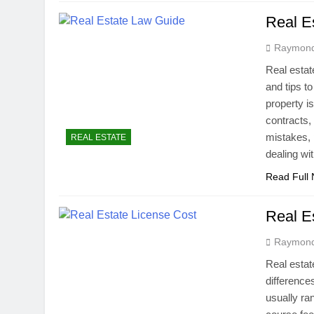
Real E
Raymon
Real estat
and tips t
property i
contracts,
mistakes, 
REAL ESTATE
dealing w
Read Full
Real E
Raymon
Real estat
difference
usually ra