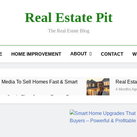
Real Estate Pit
The Real Estate Blog
ABOUT
E
HOME IMPROVEMENT
CONTACT
W
 Media To Sell Homes Fast & Smart
Real Esta
4 Months Ag
ess Cards That Convert Fast & Easy
ction Coordinator: Ultimate Guide for Success
 Estate Smart Guide To Luxury Living
Real Es
5 Months 