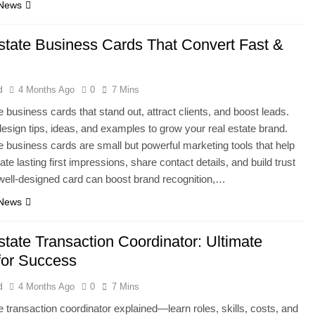
 News
state Business Cards That Convert Fast &
d
4 Months Ago
0
7 Mins
e business cards that stand out, attract clients, and boost leads.
esign tips, ideas, and examples to grow your real estate brand.
e business cards are small but powerful marketing tools that help
te lasting first impressions, share contact details, and build trust
 well-designed card can boost brand recognition,…
 News
state Transaction Coordinator: Ultimate
for Success
d
4 Months Ago
0
7 Mins
e transaction coordinator explained—learn roles, skills, costs, and