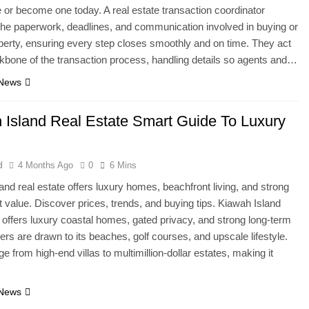
e or become one today. A real estate transaction coordinator
e paperwork, deadlines, and communication involved in buying or
operty, ensuring every step closes smoothly and on time. They act
kbone of the transaction process, handling details so agents and…
 News
 Island Real Estate Smart Guide To Luxury
d
4 Months Ago
0
6 Mins
and real estate offers luxury homes, beachfront living, and strong
 value. Discover prices, trends, and buying tips. Kiawah Island
e offers luxury coastal homes, gated privacy, and strong long-term
ers are drawn to its beaches, golf courses, and upscale lifestyle.
e from high-end villas to multimillion-dollar estates, making it
 News