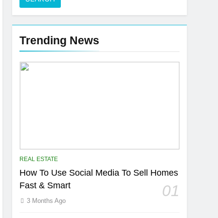
Trending News
REAL ESTATE
How To Use Social Media To Sell Homes
Fast & Smart
01
3 Months Ago