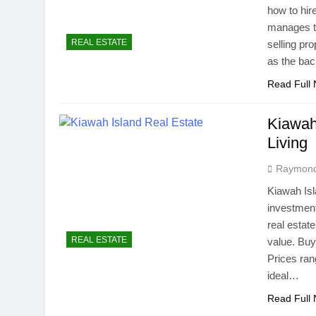
how to hir
manages th
REAL ESTATE
selling pr
as the bac
Read Full
Kiawah
Living
Raymon
Kiawah Isl
investment
real estat
REAL ESTATE
value. Buy
Prices rang
ideal…
Read Full