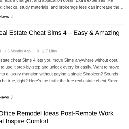
s, exam charges, and application costs. Extra expenses like
d checks, study materials, and brokerage fees can increase the…
 News
eal Estate Cheat Sims 4 – Easy & Amazing
d
5 Months Ago
0
7 Mins
estate cheat Sims 4 lets you move Sims anywhere without cost.
to use it step-by-step and unlock every lot easily. Want to move
nto a luxury mansion without paying a single Simoleon? Sounds
 be true, right? Here’s the truth: the free real estate cheat Sims
 News
ffice Remodel Ideas Post-Remote Work
at Inspire Comfort