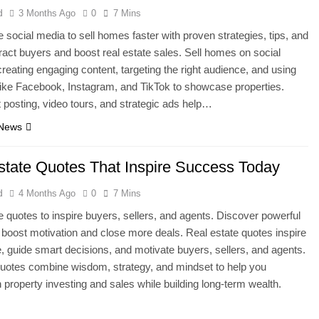
d
3 Months Ago
0
7 Mins
 social media to sell homes faster with proven strategies, tips, and
ttract buyers and boost real estate sales. Sell homes on social
reating engaging content, targeting the right audience, and using
like Facebook, Instagram, and TikTok to showcase properties.
 posting, video tours, and strategic ads help…
 News
state Quotes That Inspire Success Today
d
4 Months Ago
0
7 Mins
e quotes to inspire buyers, sellers, and agents. Discover powerful
 boost motivation and close more deals. Real estate quotes inspire
, guide smart decisions, and motivate buyers, sellers, and agents.
uotes combine wisdom, strategy, and mindset to help you
 property investing and sales while building long-term wealth.