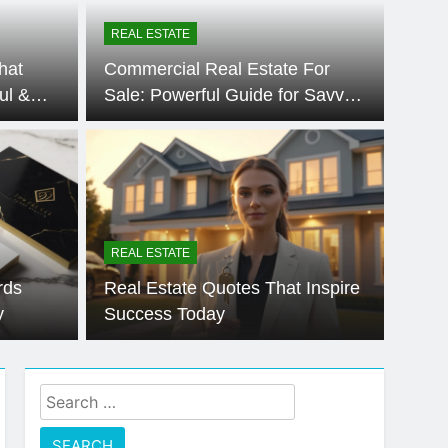
te Cheat Sims 4 – Easy & Amazing Guide
REAL ESTATE
hat
Commercial Real Estate For
ul &
Sale: Powerful Guide for Savvy
Buyers 🙂
REAL ESTATE
rds
Real Estate Quotes That Inspire
y
Success Today
Search
for: