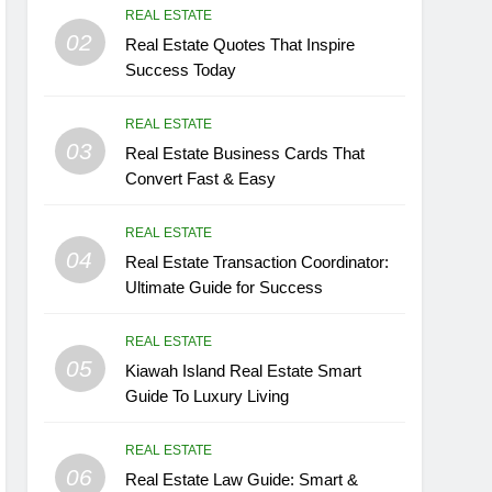
REAL ESTATE
02
Real Estate Quotes That Inspire
Success Today
REAL ESTATE
03
Real Estate Business Cards That
Convert Fast & Easy
REAL ESTATE
04
Real Estate Transaction Coordinator:
Ultimate Guide for Success
REAL ESTATE
05
Kiawah Island Real Estate Smart
Guide To Luxury Living
REAL ESTATE
06
Real Estate Law Guide: Smart &