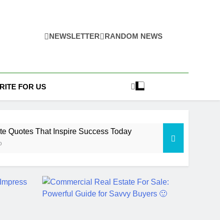
NEWSLETTER
RANDOM NEWS
RITE FOR US
te Quotes That Inspire Success Today
o
tate Law Guide: Smart & Secure Success
Ago