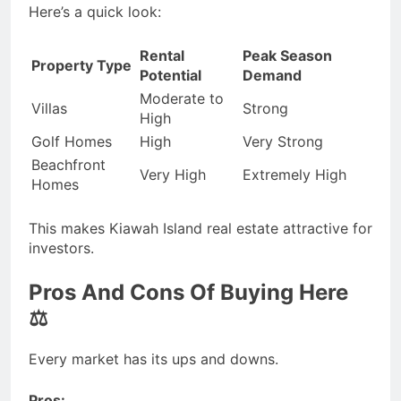
Here’s a quick look:
Rental
Peak Season
Property Type
Potential
Demand
Moderate to
Villas
Strong
High
Golf Homes
High
Very Strong
Beachfront
Very High
Extremely High
Homes
This makes Kiawah Island real estate attractive for
investors.
Pros And Cons Of Buying Here
⚖️
Every market has its ups and downs.
Pros: