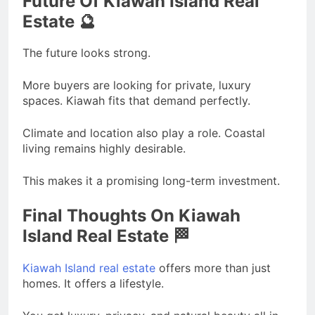
Future Of Kiawah Island Real
Estate 🔮
The future looks strong.
More buyers are looking for private, luxury
spaces. Kiawah fits that demand perfectly.
Climate and location also play a role. Coastal
living remains highly desirable.
This makes it a promising long-term investment.
Final Thoughts On Kiawah
Island Real Estate 🏁
Kiawah Island real estate
offers more than just
homes. It offers a lifestyle.