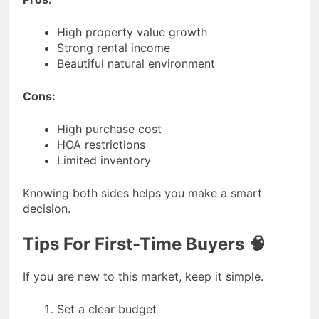
High property value growth
Strong rental income
Beautiful natural environment
Cons:
High purchase cost
HOA restrictions
Limited inventory
Knowing both sides helps you make a smart
decision.
Tips For First-Time Buyers 🧠
If you are new to this market, keep it simple.
Set a clear budget