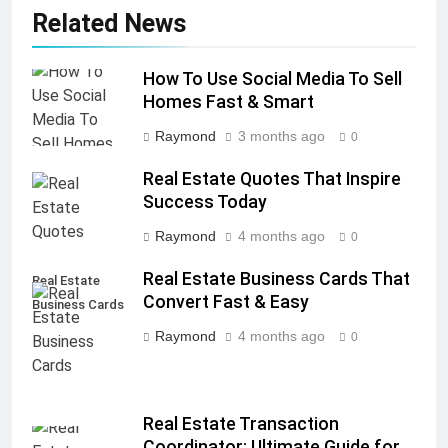
Related News
How To Use Social Media To Sell
Homes Fast & Smart
Raymond
3 months ago
0
Real Estate Quotes That Inspire
Success Today
Raymond
4 months ago
0
Real Estate Business Cards That
Real Estate
Convert Fast & Easy
Business Cards
Raymond
4 months ago
0
Real Estate Transaction
Coordinator: Ultimate Guide for