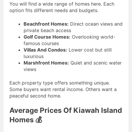
You will find a wide range of homes here. Each
option fits different needs and budgets.
Beachfront Homes:
Direct ocean views and
private beach access
Golf Course Homes:
Overlooking world-
famous courses
Villas And Condos:
Lower cost but still
luxurious
Marshfront Homes:
Quiet and scenic water
views
Each property type offers something unique.
Some buyers want rental income. Others want a
peaceful second home.
Average Prices Of Kiawah Island
Homes 💰