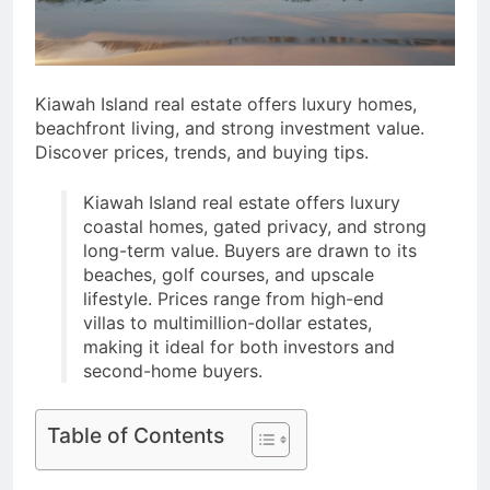
Post-Remote Work Era
That Inspire Comfort
5 Months Ago
How To Choose
Sustainable Building
Materials That Truly Last
Kiawah Island real estate offers luxury homes,
6 Months Ago
beachfront living, and strong investment value.
Discover prices, trends, and buying tips.
Kiawah Island real estate offers luxury
coastal homes, gated privacy, and strong
long-term value. Buyers are drawn to its
beaches, golf courses, and upscale
lifestyle. Prices range from high-end
villas to multimillion-dollar estates,
making it ideal for both investors and
second-home buyers.
Table of Contents