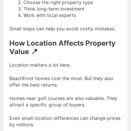
Choose the right property type
Think long-term investment
Work with local experts
Small steps can help you avoid costly mistakes.
How Location Affects Property
Value 📍
Location matters a lot here.
Beachfront homes cost the most. But they also
offer the best returns.
Homes near golf courses are also valuable. They
attract a specific group of buyers.
Even small location differences can change prices
by millions.