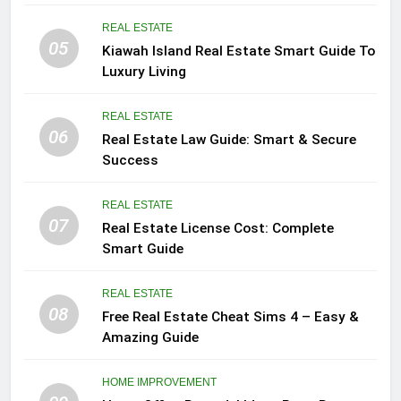
REAL ESTATE
05
Kiawah Island Real Estate Smart Guide To
Luxury Living
REAL ESTATE
06
Real Estate Law Guide: Smart & Secure
Success
REAL ESTATE
07
Real Estate License Cost: Complete
Smart Guide
REAL ESTATE
08
Free Real Estate Cheat Sims 4 – Easy &
Amazing Guide
HOME IMPROVEMENT