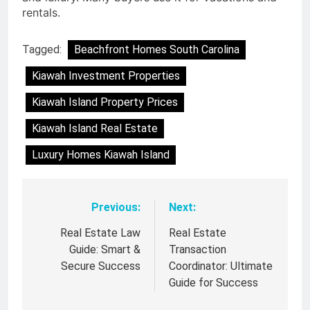
rentals.
Tagged:
Beachfront Homes South Carolina
Kiawah Investment Properties
Kiawah Island Property Prices
Kiawah Island Real Estate
Luxury Homes Kiawah Island
Previous:
Next:
Post
navigation
Real Estate Law
Real Estate
Guide: Smart &
Transaction
Secure Success
Coordinator: Ultimate
Guide for Success