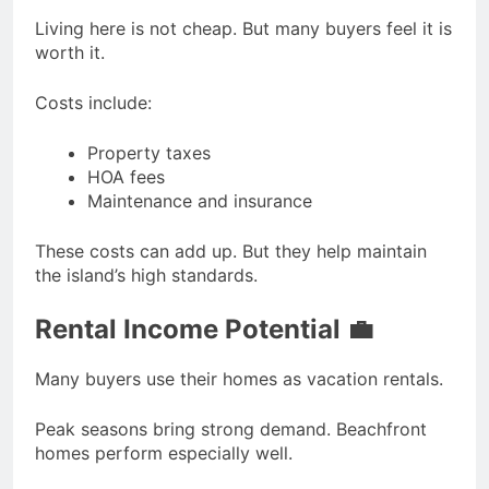
Living here is not cheap. But many buyers feel it is
worth it.
Costs include:
Property taxes
HOA fees
Maintenance and insurance
These costs can add up. But they help maintain
the island’s high standards.
Rental Income Potential 💼
Many buyers use their homes as vacation rentals.
Peak seasons bring strong demand. Beachfront
homes perform especially well.