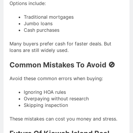
Options include:
Traditional mortgages
Jumbo loans
Cash purchases
Many buyers prefer cash for faster deals. But
loans are still widely used.
Common Mistakes To Avoid 🚫
Avoid these common errors when buying:
Ignoring HOA rules
Overpaying without research
Skipping inspection
These mistakes can cost you money and stress.