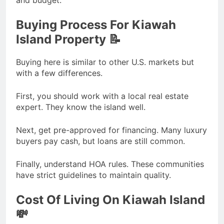
and budget.
Buying Process For Kiawah
Island Property 📝
Buying here is similar to other U.S. markets but
with a few differences.
First, you should work with a local real estate
expert. They know the island well.
Next, get pre-approved for financing. Many luxury
buyers pay cash, but loans are still common.
Finally, understand HOA rules. These communities
have strict guidelines to maintain quality.
Cost Of Living On Kiawah Island
💸