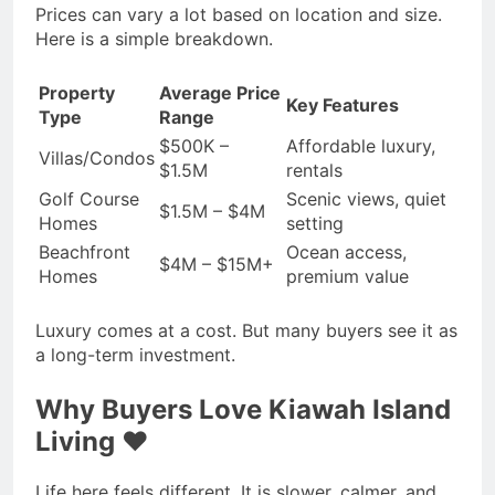
Prices can vary a lot based on location and size.
Here is a simple breakdown.
Property
Average Price
Key Features
Type
Range
$500K –
Affordable luxury,
Villas/Condos
$1.5M
rentals
Golf Course
Scenic views, quiet
$1.5M – $4M
Homes
setting
Beachfront
Ocean access,
$4M – $15M+
Homes
premium value
Luxury comes at a cost. But many buyers see it as
a long-term investment.
Why Buyers Love Kiawah Island
Living ❤️
Life here feels different. It is slower, calmer, and