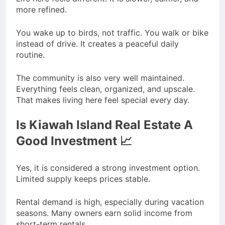
more refined.
You wake up to birds, not traffic. You walk or bike
instead of drive. It creates a peaceful daily
routine.
The community is also very well maintained.
Everything feels clean, organized, and upscale.
That makes living here feel special every day.
Is Kiawah Island Real Estate A
Good Investment 📈
Yes, it is considered a strong investment option.
Limited supply keeps prices stable.
Rental demand is high, especially during vacation
seasons. Many owners earn solid income from
short-term rentals.