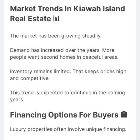
Market Trends In Kiawah Island
Real Estate 📊
The market has been growing steadily.
Demand has increased over the years. More
people want second homes in peaceful areas.
Inventory remains limited. That keeps prices high
and competitive.
This trend is expected to continue in the coming
years.
Financing Options For Buyers 🏦
Luxury properties often involve unique financing.