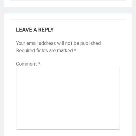
LEAVE A REPLY
Your email address will not be published.
Required fields are marked
*
Comment
*