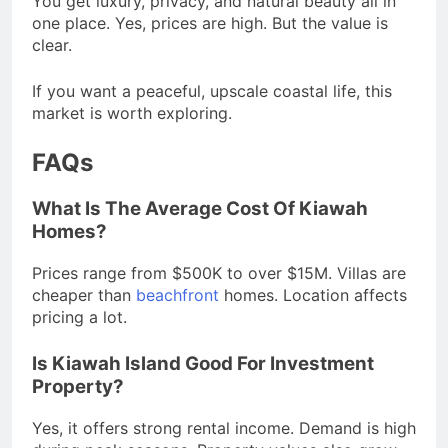
You get luxury, privacy, and natural beauty all in
one place. Yes, prices are high. But the value is
clear.
If you want a peaceful, upscale coastal life, this
market is worth exploring.
FAQs
What Is The Average Cost Of Kiawah
Homes?
Prices range from $500K to over $15M. Villas are
cheaper than
beachfront
homes. Location affects
pricing a lot.
Is Kiawah Island Good For Investment
Property?
Yes, it offers strong rental income. Demand is high