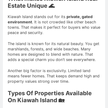
Estate Unique 🌊
Kiawah Island stands out for its
private, gated
environment
. It is not crowded like other beach
towns. That makes it perfect for buyers who value
peace and security.
The island is known for its natural beauty. You get
marshlands, forests, and wide beaches. Many
homes are designed to blend with nature. That
adds a special charm you don’t see everywhere.
Another big factor is exclusivity. Limited land
means fewer homes. That keeps demand high and
property values strong over time.
Types Of Properties Available
On Kiawah Island 🏡