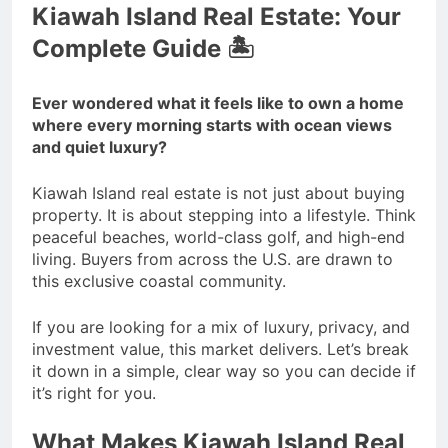
Kiawah Island Real Estate: Your
Complete Guide 🏝️
Ever wondered what it feels like to own a home
where every morning starts with ocean views
and quiet luxury?
Kiawah Island real estate is not just about buying
property. It is about stepping into a lifestyle. Think
peaceful beaches, world-class golf, and high-end
living. Buyers from across the U.S. are drawn to
this exclusive coastal community.
If you are looking for a mix of luxury, privacy, and
investment value, this market delivers. Let’s break
it down in a simple, clear way so you can decide if
it’s right for you.
What Makes Kiawah Island Real