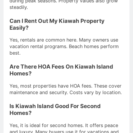
during peak seasons. Property values also grow
steadily.
Can I Rent Out My Kiawah Property
Easily?
Yes, rentals are common here. Many owners use
vacation rental programs. Beach homes perform
best.
Are There HOA Fees On Kiawah Island
Homes?
Yes, most properties have HOA fees. These cover
maintenance and security. Costs vary by location.
Is Kiawah Island Good For Second
Homes?
Yes, it is ideal for second homes. It offers peace
and luxury. Many buyers use it for vacations and