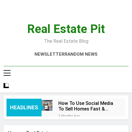
Skip
to
content
Real Estate Pit
The Real Estate Blog
NEWSLETTER
RANDOM NEWS
How To Use Social Media
HEADLINES
To Sell Homes Fast &
Smart
3 Months Ago
Real Estate Quotes That
Inspire Success Today