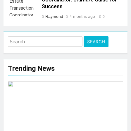
Success
Raymond
4 months ago
0
Search
for:
Trending News