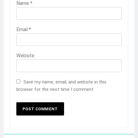
Name
*
Email
*
Website
Save my name, email, and website in this
browser for the next time I comment.