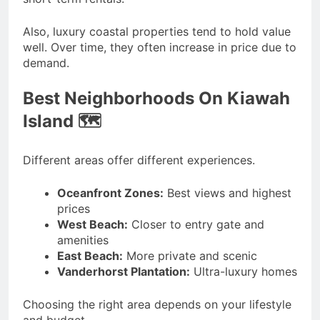
Also, luxury coastal properties tend to hold value
well. Over time, they often increase in price due to
demand.
Best Neighborhoods On Kiawah
Island 🗺️
Different areas offer different experiences.
Oceanfront Zones:
Best views and highest
prices
West Beach:
Closer to entry gate and
amenities
East Beach:
More private and scenic
Vanderhorst Plantation:
Ultra-luxury homes
Choosing the right area depends on your lifestyle