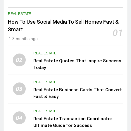
REAL ESTATE
How To Use Social Media To Sell Homes Fast &
Smart
01
3 months ago
REAL ESTATE
02
Real Estate Quotes That Inspire Success
Today
REAL ESTATE
03
Real Estate Business Cards That Convert
Fast & Easy
REAL ESTATE
04
Real Estate Transaction Coordinator:
Ultimate Guide for Success