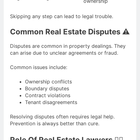
ownership
Skipping any step can lead to legal trouble.
Common Real Estate Disputes ⚠️
Disputes are common in property dealings. They
can arise due to unclear agreements or fraud.
Common issues include:
Ownership conflicts
Boundary disputes
Contract violations
Tenant disagreements
Resolving disputes often requires legal help.
Prevention is always better than cure.
Role Of Real Estate Lawyers 👨‍⚖️