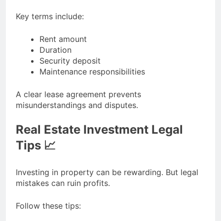
Key terms include:
Rent amount
Duration
Security deposit
Maintenance responsibilities
A clear lease agreement prevents
misunderstandings and disputes.
Real Estate Investment Legal
Tips 📈
Investing in property can be rewarding. But legal
mistakes can ruin profits.
Follow these tips: