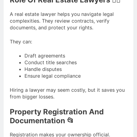
A real estate lawyer helps you navigate legal
complexities. They review contracts, verify
documents, and protect your rights.
They can:
Draft agreements
Conduct title searches
Handle disputes
Ensure legal compliance
Hiring a lawyer may seem costly, but it saves you
from bigger losses.
Property Registration And
Documentation 📂
Registration makes your ownership official.