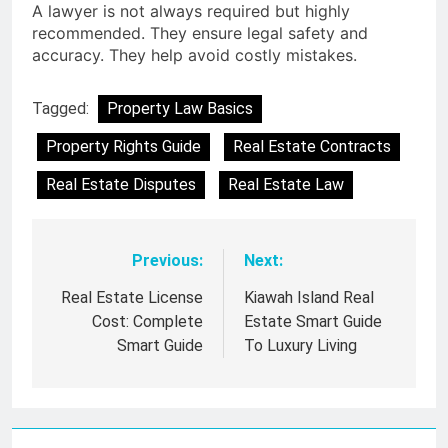
A lawyer is not always required but highly
recommended. They ensure legal safety and
accuracy. They help avoid costly mistakes.
Tagged:
Property Law Basics
Property Rights Guide
Real Estate Contracts
Real Estate Disputes
Real Estate Law
Previous:
Next:
Post
navigation
Real Estate License
Kiawah Island Real
Cost: Complete
Estate Smart Guide
Smart Guide
To Luxury Living