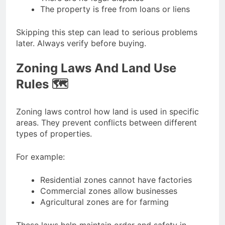
The property is free from loans or liens
Skipping this step can lead to serious problems
later. Always verify before buying.
Zoning Laws And Land Use
Rules 🗺️
Zoning laws control how land is used in specific
areas. They prevent conflicts between different
types of properties.
For example:
Residential zones cannot have factories
Commercial zones allow businesses
Agricultural zones are for farming