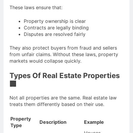
These laws ensure that:
Property ownership is clear
Contracts are legally binding
Disputes are resolved fairly
They also protect buyers from fraud and sellers
from unfair claims. Without these laws, property
markets would collapse quickly.
Types Of Real Estate Properties
🏢
Not all properties are the same. Real estate law
treats them differently based on their use.
Property
Description
Example
Type
Houses,