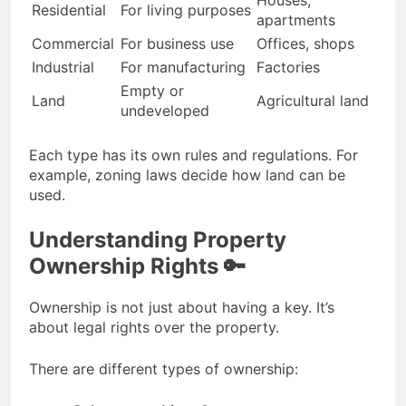
Residential
For living purposes
apartments
Commercial
For business use
Offices, shops
Industrial
For manufacturing
Factories
Empty or
Land
Agricultural land
undeveloped
Each type has its own rules and regulations. For
example, zoning laws decide how land can be
used.
Understanding Property
Ownership Rights 🔑
Ownership is not just about having a key. It’s
about legal rights over the property.
There are different types of ownership: