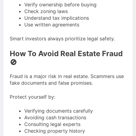
Verify ownership before buying
Check zoning laws
Understand tax implications
Use written agreements
Smart investors always prioritize legal safety.
How To Avoid Real Estate Fraud
🚫
Fraud is a major risk in real estate. Scammers use
fake documents and false promises.
Protect yourself by:
Verifying documents carefully
Avoiding cash transactions
Consulting legal experts
Checking property history