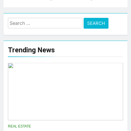
Search
for:
Trending News
REAL ESTATE