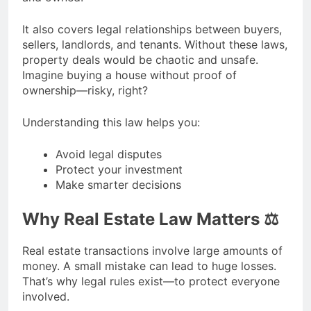
It also covers legal relationships between buyers,
sellers, landlords, and tenants. Without these laws,
property deals would be chaotic and unsafe.
Imagine buying a house without proof of
ownership—risky, right?
Understanding this law helps you:
Avoid legal disputes
Protect your investment
Make smarter decisions
Why Real Estate Law Matters ⚖️
Real estate transactions involve large amounts of
money. A small mistake can lead to huge losses.
That’s why legal rules exist—to protect everyone
involved.