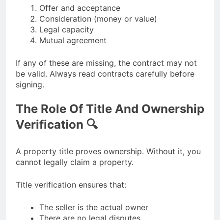
Offer and acceptance
Consideration (money or value)
Legal capacity
Mutual agreement
If any of these are missing, the contract may not
be valid. Always read contracts carefully before
signing.
The Role Of Title And Ownership
Verification 🔍
A property title proves ownership. Without it, you
cannot legally claim a property.
Title verification ensures that:
The seller is the actual owner
There are no legal disputes