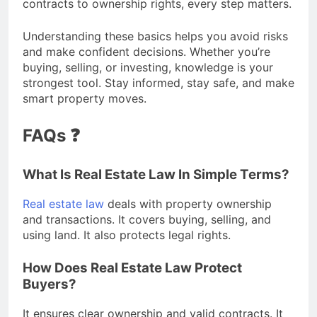
contracts to ownership rights, every step matters.
Understanding these basics helps you avoid risks
and make confident decisions. Whether you’re
buying, selling, or investing, knowledge is your
strongest tool. Stay informed, stay safe, and make
smart property moves.
FAQs ❓
What Is Real Estate Law In Simple Terms?
Real estate law
deals with property ownership
and transactions. It covers buying, selling, and
using land. It also protects legal rights.
How Does Real Estate Law Protect
Buyers?
It ensures clear ownership and valid contracts. It