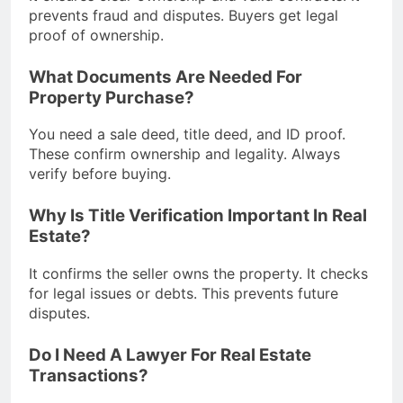
prevents fraud and disputes. Buyers get legal
proof of ownership.
What Documents Are Needed For
Property Purchase?
You need a sale deed, title deed, and ID proof.
These confirm ownership and legality. Always
verify before buying.
Why Is Title Verification Important In Real
Estate?
It confirms the seller owns the property. It checks
for legal issues or debts. This prevents future
disputes.
Do I Need A Lawyer For Real Estate
Transactions?