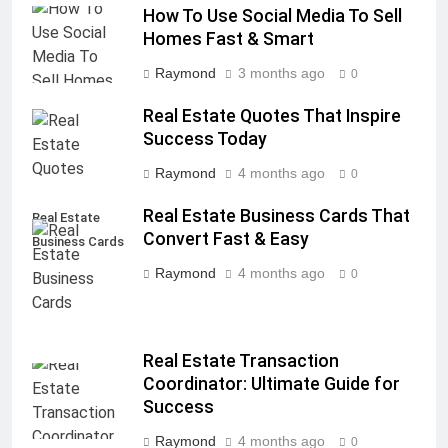
How To Use Social Media To Sell
Homes Fast & Smart
Raymond
3 months ago
0
Real Estate Quotes That Inspire
Success Today
Raymond
4 months ago
0
Real Estate Business Cards That
Real Estate
Convert Fast & Easy
Business Cards
Raymond
4 months ago
0
Real Estate Transaction
Coordinator: Ultimate Guide for
Success
Raymond
4 months ago
0