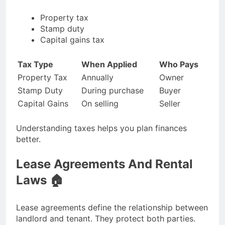
Property tax
Stamp duty
Capital gains tax
Tax Type
When Applied
Who Pays
Property Tax
Annually
Owner
Stamp Duty
During purchase
Buyer
Capital Gains
On selling
Seller
Understanding taxes helps you plan finances
better.
Lease Agreements And Rental
Laws 🏠
Lease agreements define the relationship between
landlord and tenant. They protect both parties.