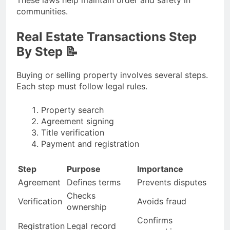
These laws help maintain order and safety in
communities.
Real Estate Transactions Step
By Step 📝
Buying or selling property involves several steps.
Each step must follow legal rules.
Property search
Agreement signing
Title verification
Payment and registration
Step
Purpose
Importance
Agreement
Defines terms
Prevents disputes
Checks
Verification
Avoids fraud
ownership
Confirms
Registration
Legal record