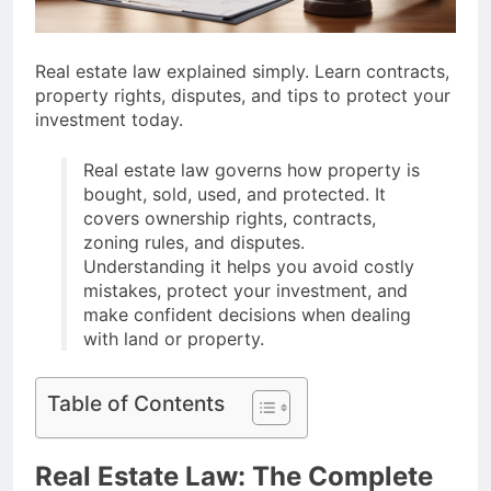
Ideas Post-Remote
Work Era That Inspire
6 Months Ago
Comfort
How To Choose
Real estate law explained simply. Learn contracts,
Sustainable Building
property rights, disputes, and tips to protect your
Materials That Truly Last
6 Months Ago
investment today.
Real estate law governs how property is
bought, sold, used, and protected. It
covers ownership rights, contracts,
zoning rules, and disputes.
Understanding it helps you avoid costly
mistakes, protect your investment, and
make confident decisions when dealing
with land or property.
Table of Contents
Real Estate Law: The Complete