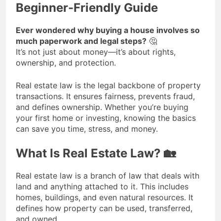
Beginner-Friendly Guide
Ever wondered why buying a house involves so
much paperwork and legal steps?
🤔
It’s not just about money—it’s about rights,
ownership, and protection.
Real estate law is the legal backbone of property
transactions. It ensures fairness, prevents fraud,
and defines ownership. Whether you’re buying
your first home or investing, knowing the basics
can save you time, stress, and money.
What Is Real Estate Law? 🏡
Real estate law is a branch of law that deals with
land and anything attached to it. This includes
homes, buildings, and even natural resources. It
defines how property can be used, transferred,
and owned.