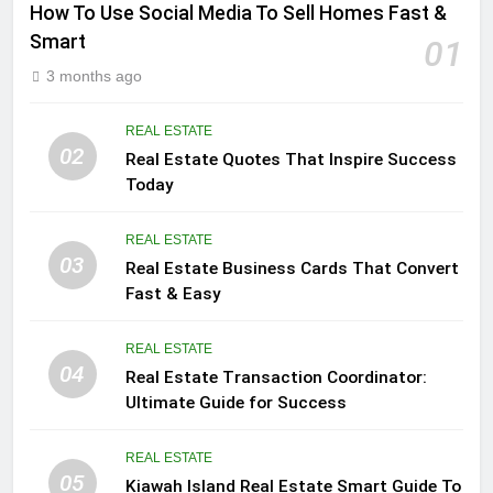
How To Use Social Media To Sell Homes Fast &
Smart
01
3 months ago
REAL ESTATE
02
Real Estate Quotes That Inspire Success
Today
REAL ESTATE
03
Real Estate Business Cards That Convert
Fast & Easy
REAL ESTATE
04
Real Estate Transaction Coordinator:
Ultimate Guide for Success
REAL ESTATE
05
Kiawah Island Real Estate Smart Guide To