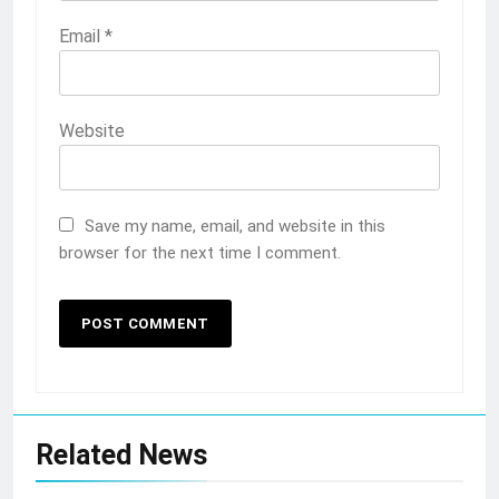
Email
*
Website
Save my name, email, and website in this
browser for the next time I comment.
Related News