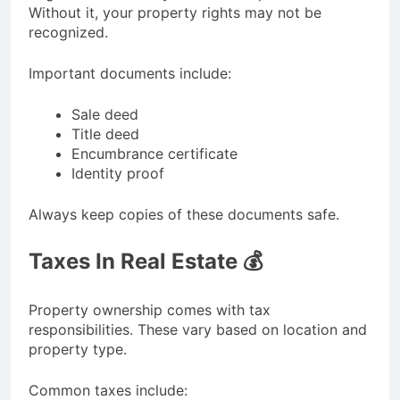
Without it, your property rights may not be
recognized.
Important documents include:
Sale deed
Title deed
Encumbrance certificate
Identity proof
Always keep copies of these documents safe.
Taxes In Real Estate 💰
Property ownership comes with tax
responsibilities. These vary based on location and
property type.
Common taxes include: