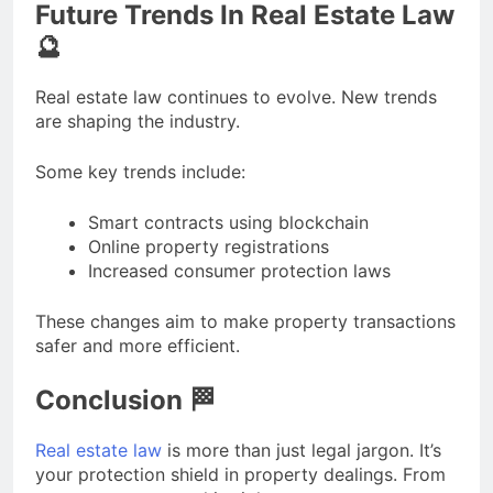
Future Trends In Real Estate Law
🔮
Real estate law continues to evolve. New trends
are shaping the industry.
Some key trends include:
Smart contracts using blockchain
Online property registrations
Increased consumer protection laws
These changes aim to make property transactions
safer and more efficient.
Conclusion 🏁
Real estate law
is more than just legal jargon. It’s
your protection shield in property dealings. From