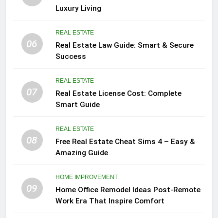
Luxury Living
REAL ESTATE
06
Real Estate Law Guide: Smart & Secure
Success
REAL ESTATE
07
Real Estate License Cost: Complete
Smart Guide
REAL ESTATE
08
Free Real Estate Cheat Sims 4 – Easy &
Amazing Guide
HOME IMPROVEMENT
09
Home Office Remodel Ideas Post-Remote
Work Era That Inspire Comfort