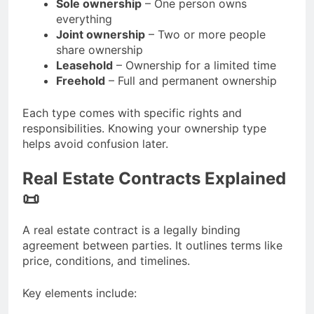
Sole ownership
– One person owns
everything
Joint ownership
– Two or more people
share ownership
Leasehold
– Ownership for a limited time
Freehold
– Full and permanent ownership
Each type comes with specific rights and
responsibilities. Knowing your ownership type
helps avoid confusion later.
Real Estate Contracts Explained
📜
A real estate contract is a legally binding
agreement between parties. It outlines terms like
price, conditions, and timelines.
Key elements include: