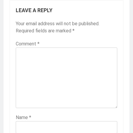
LEAVE A REPLY
Your email address will not be published.
Required fields are marked
*
Comment
*
Name
*