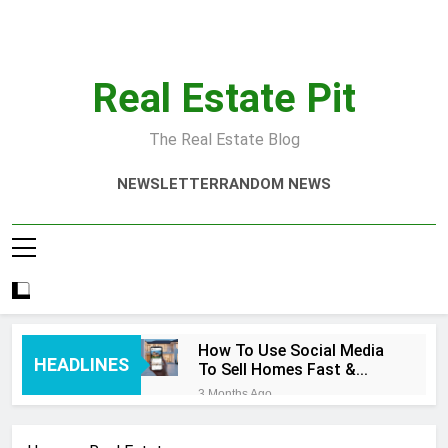
Skip
to
content
Real Estate Pit
The Real Estate Blog
NEWSLETTER
RANDOM NEWS
How To Use Social Media
HEADLINES
To Sell Homes Fast &
Smart
3 Months Ago
Real Estate Quotes That
Inspire Success Today