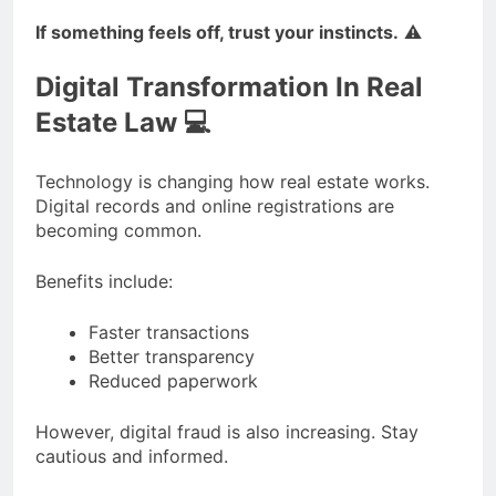
If something feels off, trust your instincts.
⚠️
Digital Transformation In Real
Estate Law 💻
Technology is changing how real estate works.
Digital records and online registrations are
becoming common.
Benefits include:
Faster transactions
Better transparency
Reduced paperwork
However, digital fraud is also increasing. Stay
cautious and informed.