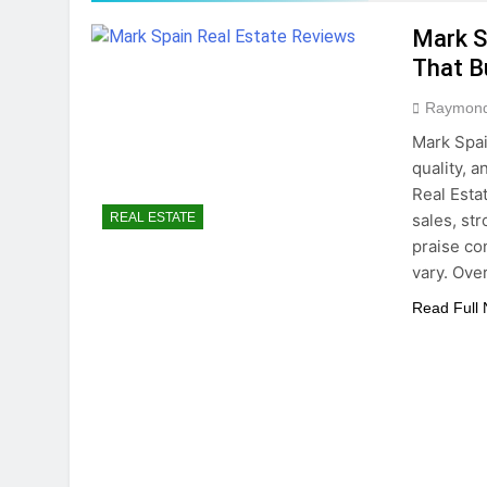
5 Months Ago
Mark S
Home Office Remo
That B
5 Months Ago
How To Choose Sus
Raymon
6 Months Ago
Mark Spai
quality, 
Real Esta
sales, st
REAL ESTATE
praise co
vary. Ove
Read Full