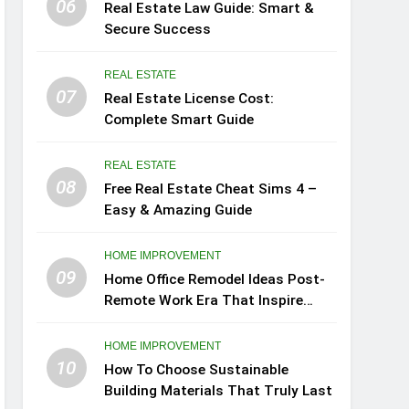
06
Real Estate Law Guide: Smart &
Secure Success
REAL ESTATE
07
Real Estate License Cost:
Complete Smart Guide
REAL ESTATE
08
Free Real Estate Cheat Sims 4 –
Easy & Amazing Guide
HOME IMPROVEMENT
09
Home Office Remodel Ideas Post-
Remote Work Era That Inspire
Comfort
HOME IMPROVEMENT
10
How To Choose Sustainable
Building Materials That Truly Last