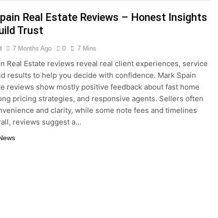
5 Months Ago
pain Real Estate Reviews – Honest Insights
del Ideas Post-Remote Work Era That Inspire Comfort
uild Trust
tainable Building Materials That Truly Last
d
7 Months Ago
0
7 Mins
n Real Estate reviews reveal real client experiences, service
and results to help you decide with confidence. Mark Spain
te reviews show mostly positive feedback about fast home
rong pricing strategies, and responsive agents. Sellers often
nvenience and clarity, while some note fees and timelines
rall, reviews suggest a…
 News