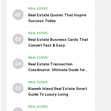
REAL ESTATE
02
Real Estate Quotes That Inspire
Success Today
REAL ESTATE
03
Real Estate Business Cards That
Convert Fast & Easy
REAL ESTATE
04
Real Estate Transaction
Coordinator: Ultimate Guide for
Success
REAL ESTATE
05
Kiawah Island Real Estate Smart
Guide To Luxury Living
REAL ESTATE