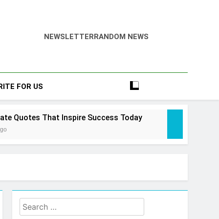
NEWSLETTER
RANDOM NEWS
RITE FOR US
tate Quotes That Inspire Success Today
Ago
state Law Guide: Smart & Secure Success
Search
 Ago
tate Cheat Sims 4 – Easy & Amazing Guide
for: