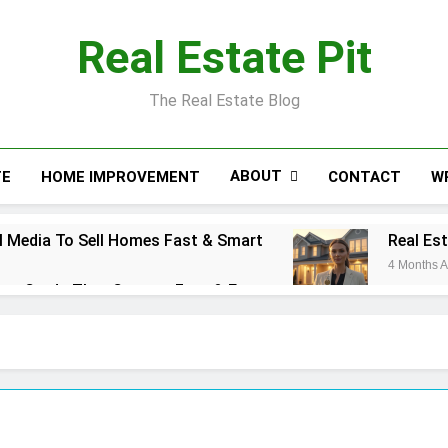
Real Estate Pit
The Real Estate Blog
ABOUT
TE
HOME IMPROVEMENT
CONTACT
W
 Media To Sell Homes Fast & Smart
Real Es
4 Months 
ess Cards That Convert Fast & Easy
action Coordinator: Ultimate Guide for Success
l Estate Smart Guide To Luxury Living
Real E
5 Months
se Cost: Complete Smart Guide
Free Real Es