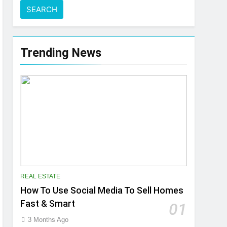
Trending News
REAL ESTATE
How To Use Social Media To Sell Homes
Fast & Smart
01
3 Months Ago