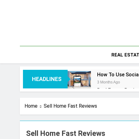
Skip
to
content
REAL ESTA
How To Use Social
HEADLINES
3 Months Ago
Real Estate Busin
4 Months Ago
Real Estate Trans
Home
Sell Home Fast Reviews
4 Months Ago
Kiawah Island Rea
4 Months Ago
Sell Home Fast Reviews
Real Estate Licen