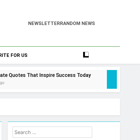
NEWSLETTER
RANDOM NEWS
RITE FOR US
tate Quotes That Inspire Success Today
Ago
state Law Guide: Smart & Secure Success
Search
 Ago
tate Cheat Sims 4 – Easy & Amazing Guide
for: