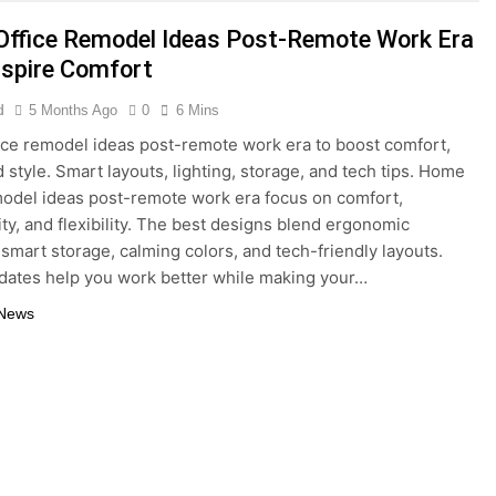
5 Months Ago
ffice Remodel Ideas Post-Remote Work Era
del Ideas Post-Remote Work Era That Inspire Comfort
nspire Comfort
tainable Building Materials That Truly Last
d
5 Months Ago
0
6 Mins
ce remodel ideas post-remote work era to boost comfort,
d style. Smart layouts, lighting, storage, and tech tips. Home
model ideas post-remote work era focus on comfort,
ity, and flexibility. The best designs blend ergonomic
, smart storage, calming colors, and tech-friendly layouts.
ates help you work better while making your…
 News