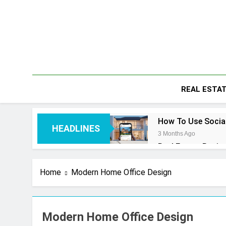
Skip
to
content
REAL ESTA
How To Use Social
HEADLINES
3 Months Ago
Real Estate Busin
4 Months Ago
Real Estate Trans
Home
Modern Home Office Design
4 Months Ago
Kiawah Island Rea
4 Months Ago
Modern Home Office Design
Real Estate Licen