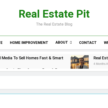
Real Estate Pit
The Real Estate Blog
ABOUT
TE
HOME IMPROVEMENT
CONTACT
W
 Media To Sell Homes Fast & Smart
Real Es
4 Months 
ess Cards That Convert Fast & Easy
action Coordinator: Ultimate Guide for Success
l Estate Smart Guide To Luxury Living
Real E
5 Months
se Cost: Complete Smart Guide
Free Real Es