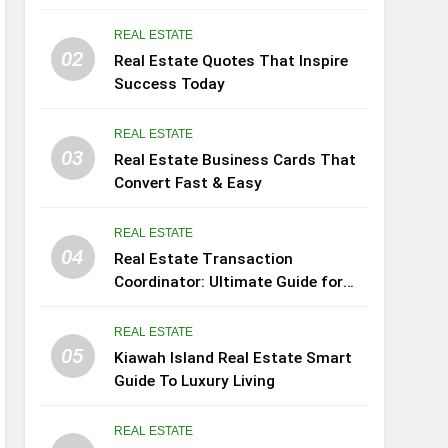
REAL ESTATE
02
Real Estate Quotes That Inspire
Success Today
REAL ESTATE
03
Real Estate Business Cards That
Convert Fast & Easy
REAL ESTATE
04
Real Estate Transaction
Coordinator: Ultimate Guide for
Success
REAL ESTATE
05
Kiawah Island Real Estate Smart
Guide To Luxury Living
REAL ESTATE