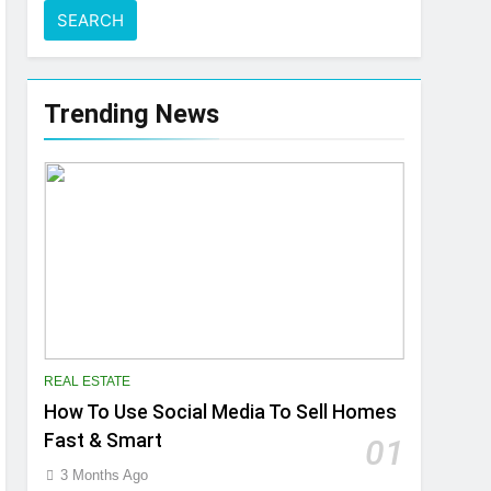
Trending News
REAL ESTATE
How To Use Social Media To Sell Homes
Fast & Smart
01
3 Months Ago