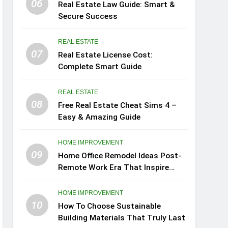
06
Real Estate Law Guide: Smart &
Secure Success
REAL ESTATE
07
Real Estate License Cost:
Complete Smart Guide
REAL ESTATE
08
Free Real Estate Cheat Sims 4 –
Easy & Amazing Guide
HOME IMPROVEMENT
09
Home Office Remodel Ideas Post-
Remote Work Era That Inspire
Comfort
HOME IMPROVEMENT
10
How To Choose Sustainable
Building Materials That Truly Last