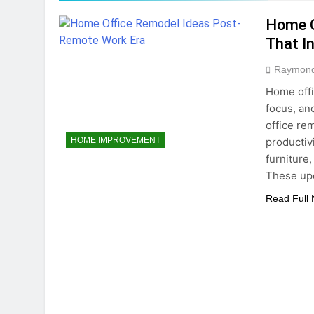
5 Months Ago
Home O
Home Office Remo
That I
5 Months Ago
How To Choose Sus
Raymon
6 Months Ago
Home offi
focus, an
office re
productiv
HOME IMPROVEMENT
furniture
These upd
Read Full