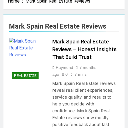
Home
Mark Spain Real Estate Reviews
4 Months Ago
Real Estate Business
Cards That Convert Fast
& Easy
4 Months Ago
Mark Spain Real Estate Reviews
Real Estate Transaction
Coordinator: Ultimate
Guide for Success
Mark Spain Real Estate
4 Months Ago
Kiawah Island Real Estate
Reviews – Honest Insights
Smart Guide To Luxury
That Build Trust
Living
4 Months Ago
Real Estate Law Guide:
Raymond
7 months
Smart & Secure Success
ago
0
7 mins
REAL ESTATE
5 Months Ago
Mark Spain Real Estate reviews
Real Estate License Cost:
reveal real client experiences,
Complete Smart Guide
service quality, and results to
5 Months Ago
help you decide with
Free Real Estate Cheat
Sims 4 – Easy & Amazing
confidence. Mark Spain Real
Guide
5 Months Ago
Estate reviews show mostly
Home Office Remodel Ideas
positive feedback about fast