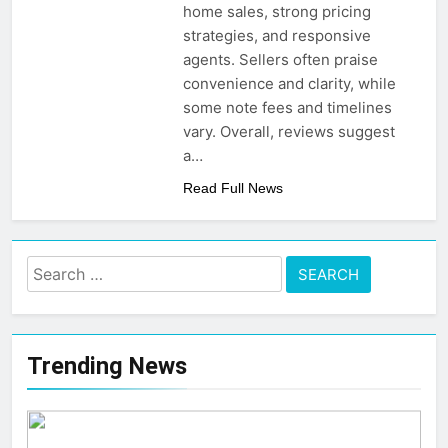
Post-Remote Work Era
home sales, strong pricing
That Inspire Comfort
5 Months Ago
strategies, and responsive
How To Choose
agents. Sellers often praise
Sustainable Building
convenience and clarity, while
Materials That Truly
6 Months Ago
Last
some note fees and timelines
vary. Overall, reviews suggest
a…
Read Full News
Search
for:
Trending News