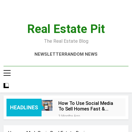
Skip
to
content
Real Estate Pit
The Real Estate Blog
NEWSLETTER
RANDOM NEWS
How To Use Social Media
HEADLINES
To Sell Homes Fast &
Smart
3 Months Ago
Real Estate Quotes That
Inspire Success Today