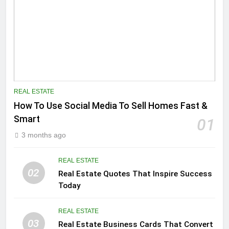
REAL ESTATE
How To Use Social Media To Sell Homes Fast &
Smart
01
3 months ago
REAL ESTATE
02
Real Estate Quotes That Inspire Success
Today
REAL ESTATE
03
Real Estate Business Cards That Convert