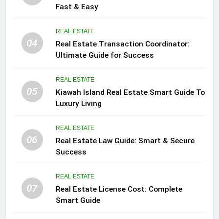
Fast & Easy
REAL ESTATE
04
Real Estate Transaction Coordinator:
Ultimate Guide for Success
REAL ESTATE
05
Kiawah Island Real Estate Smart Guide To
Luxury Living
REAL ESTATE
06
Real Estate Law Guide: Smart & Secure
Success
REAL ESTATE
07
Real Estate License Cost: Complete
Smart Guide