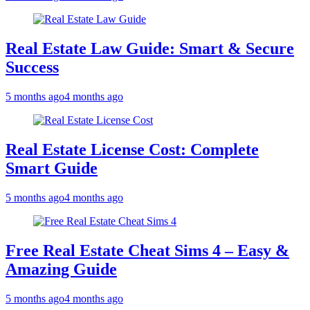
Real Estate Law Guide: Smart & Secure
Success
5 months ago
4 months ago
Real Estate License Cost: Complete
Smart Guide
5 months ago
4 months ago
Free Real Estate Cheat Sims 4 – Easy &
Amazing Guide
5 months ago
4 months ago