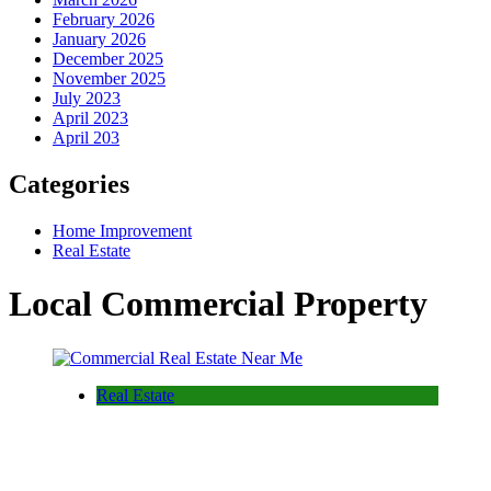
February 2026
January 2026
December 2025
November 2025
July 2023
April 2023
April 203
Categories
Home Improvement
Real Estate
Local Commercial Property
Real Estate