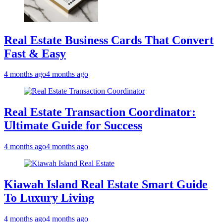
Real Estate Business Cards That Convert
Fast & Easy
4 months ago
4 months ago
Real Estate Transaction Coordinator:
Ultimate Guide for Success
4 months ago
4 months ago
Kiawah Island Real Estate Smart Guide
To Luxury Living
4 months ago
4 months ago