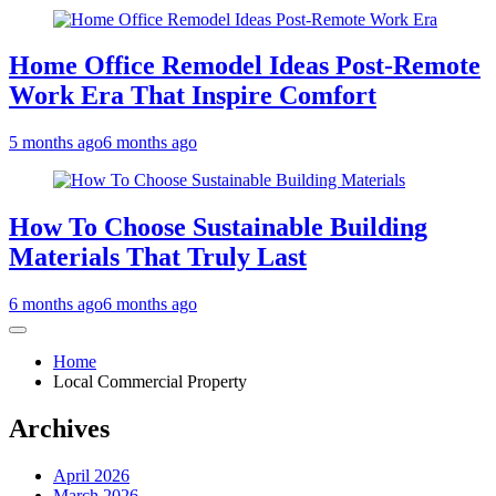
Home Office Remodel Ideas Post-Remote
Work Era That Inspire Comfort
5 months ago
6 months ago
How To Choose Sustainable Building
Materials That Truly Last
6 months ago
6 months ago
Home
Local Commercial Property
Archives
April 2026
March 2026