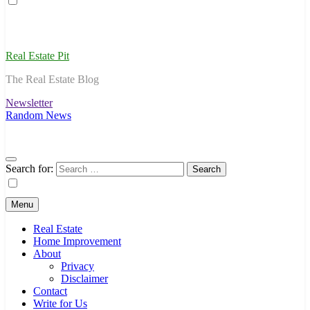
Real Estate Pit
The Real Estate Blog
Newsletter
Random News
Search for:
Menu
Real Estate
Home Improvement
About
Privacy
Disclaimer
Contact
Write for Us