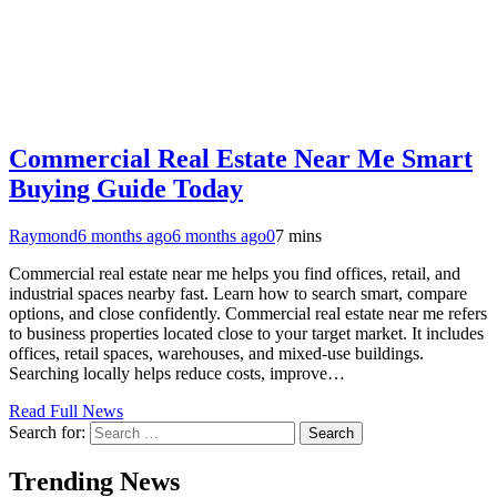
Commercial Real Estate Near Me Smart
Buying Guide Today
Raymond
6 months ago
6 months ago
0
7 mins
Commercial real estate near me helps you find offices, retail, and
industrial spaces nearby fast. Learn how to search smart, compare
options, and close confidently. Commercial real estate near me refers
to business properties located close to your target market. It includes
offices, retail spaces, warehouses, and mixed-use buildings.
Searching locally helps reduce costs, improve…
Read Full News
Search for:
Trending News