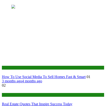
Real Estate
How To Use Social Media To Sell Homes Fast & Smart
01
3 months ago
4 months ago
02
Real Estate
Real Estate Quotes That Inspire Success Today