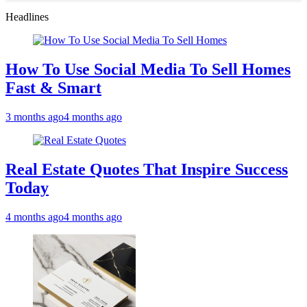
Headlines
How To Use Social Media To Sell Homes
Fast & Smart
3 months ago
4 months ago
Real Estate Quotes That Inspire Success
Today
4 months ago
4 months ago