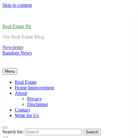
Skip to content
Real Estate Pit
The Real Estate Blog
Newsletter
Random News
Menu
Real Estate
Home Improvement
About
Privacy
Disclaimer
Contact
Write for Us
Search for: