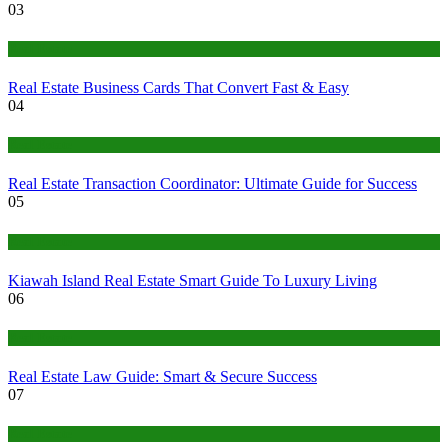
03
Real Estate
Real Estate Business Cards That Convert Fast & Easy
04
Real Estate
Real Estate Transaction Coordinator: Ultimate Guide for Success
05
Real Estate
Kiawah Island Real Estate Smart Guide To Luxury Living
06
Real Estate
Real Estate Law Guide: Smart & Secure Success
07
Real Estate