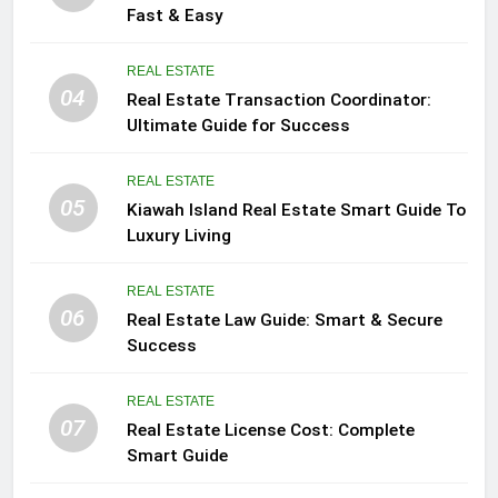
Fast & Easy
REAL ESTATE
04
Real Estate Transaction Coordinator:
Ultimate Guide for Success
REAL ESTATE
05
Kiawah Island Real Estate Smart Guide To
Luxury Living
REAL ESTATE
06
Real Estate Law Guide: Smart & Secure
Success
REAL ESTATE
07
Real Estate License Cost: Complete
Smart Guide