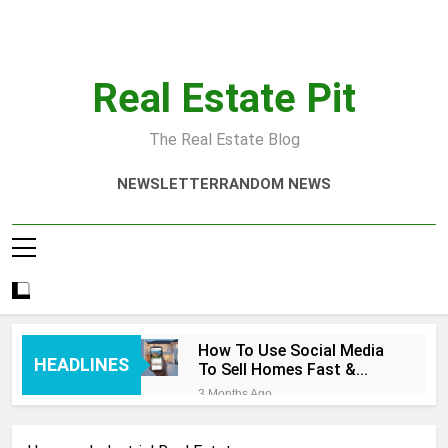
Skip
to
content
Real Estate Pit
The Real Estate Blog
NEWSLETTER
RANDOM NEWS
How To Use Social Media
HEADLINES
To Sell Homes Fast &
Smart
3 Months Ago
Real Estate Quotes That
Inspire Success Today