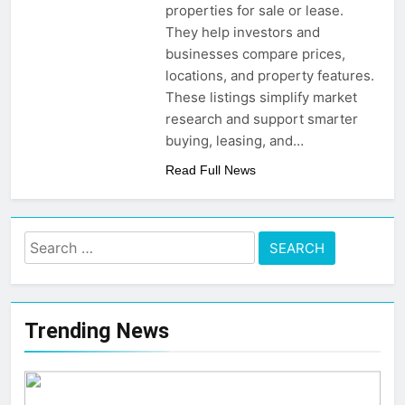
Post-Remote Work Era
properties for sale or lease.
That Inspire Comfort
5 Months Ago
They help investors and
How To Choose
businesses compare prices,
Sustainable Building
locations, and property features.
Materials That Truly Last
6 Months Ago
These listings simplify market
research and support smarter
buying, leasing, and…
Read Full News
Search
for:
Trending News