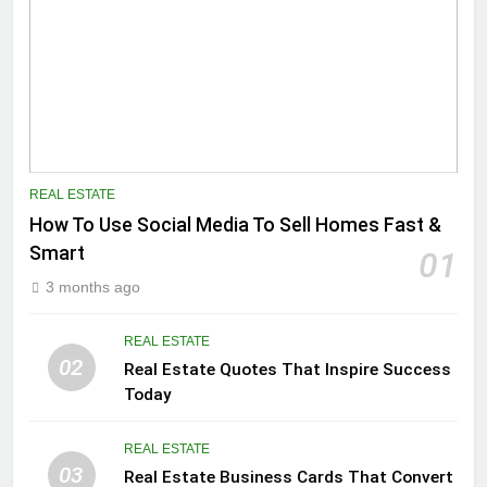
REAL ESTATE
How To Use Social Media To Sell Homes Fast &
Smart
01
3 months ago
REAL ESTATE
02
Real Estate Quotes That Inspire Success
Today
REAL ESTATE
03
Real Estate Business Cards That Convert