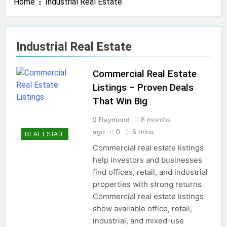
Home
Industrial Real Estate
4 Months Ago
Real Estate Business
Cards That Convert Fast
& Easy
4 Months Ago
Industrial Real Estate
Real Estate Transaction
Coordinator: Ultimate
Guide for Success
Commercial Real Estate
4 Months Ago
Kiawah Island Real Estate
Listings – Proven Deals
Smart Guide To Luxury
That Win Big
Living
4 Months Ago
Real Estate Law Guide:
Raymond
8 months
Smart & Secure Success
ago
0
6 mins
REAL ESTATE
5 Months Ago
Commercial real estate listings
Real Estate License Cost:
help investors and businesses
Complete Smart Guide
find offices, retail, and industrial
5 Months Ago
properties with strong returns.
Free Real Estate Cheat
Sims 4 – Easy & Amazing
Commercial real estate listings
Guide
5 Months Ago
show available office, retail,
Home Office Remodel Ideas
industrial, and mixed-use