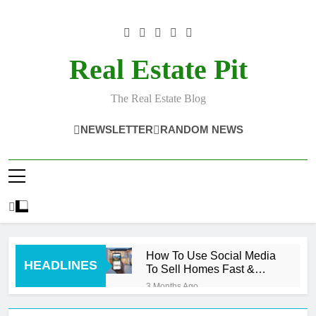
Skip
to
content
Real Estate Pit
The Real Estate Blog
NEWSLETTER
RANDOM NEWS
How To Use Social Media
HEADLINES
To Sell Homes Fast &
Smart
3 Months Ago
What Sells Homes Fast?
Cash Buyers!