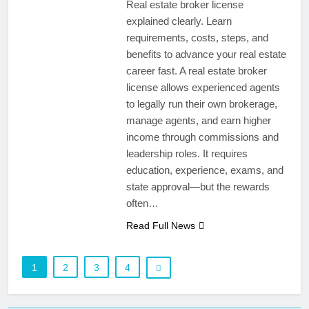
Real estate broker license
explained clearly. Learn
requirements, costs, steps, and
benefits to advance your real estate
career fast. A real estate broker
license allows experienced agents
to legally run their own brokerage,
manage agents, and earn higher
income through commissions and
leadership roles. It requires
education, experience, exams, and
state approval—but the rewards
often…
Read Full News
1
2
3
4