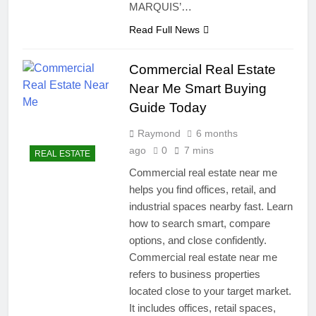
MARQUIS’…
Smart & Secure Success
5 Months Ago
Read Full News
How Many Jobs Are
Available In Real Estate
Commercial Real Estate
Investment Trusts –
8 Months Ago
Powerful Growth
Near Me Smart Buying
Guide Today
Raymond
6 months
ago
0
7 mins
REAL ESTATE
Commercial real estate near me
helps you find offices, retail, and
industrial spaces nearby fast. Learn
how to search smart, compare
options, and close confidently.
Commercial real estate near me
refers to business properties
located close to your target market.
It includes offices, retail spaces,