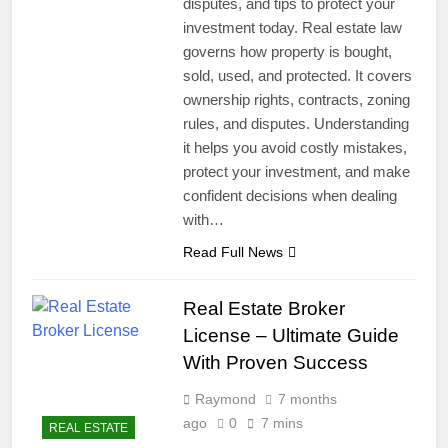
disputes, and tips to protect your
investment today. Real estate law
governs how property is bought,
sold, used, and protected. It covers
ownership rights, contracts, zoning
rules, and disputes. Understanding
it helps you avoid costly mistakes,
protect your investment, and make
confident decisions when dealing
with…
Read Full News
Real Estate Broker
License – Ultimate Guide
With Proven Success
Raymond
7 months
ago
0
7 mins
REAL ESTATE