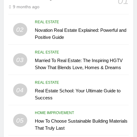
01
9 months ago
REAL ESTATE
02
Novation Real Estate Explained: Powerful and
Positive Guide
REAL ESTATE
03
Married To Real Estate: The Inspiring HGTV
Show That Blends Love, Homes & Dreams
REAL ESTATE
04
Real Estate School: Your Ultimate Guide to
Success
HOME IMPROVEMENT
05
How To Choose Sustainable Building Materials
That Truly Last