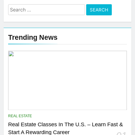
Search
for:
Trending News
REAL ESTATE
Real Estate Classes In The U.S. – Learn Fast &
Start A Rewarding Career