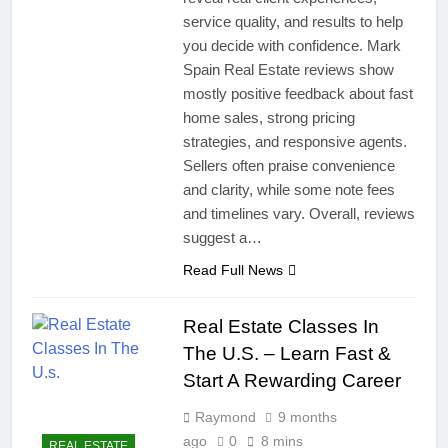
service quality, and results to help
you decide with confidence. Mark
Spain Real Estate reviews show
mostly positive feedback about fast
home sales, strong pricing
strategies, and responsive agents.
Sellers often praise convenience
and clarity, while some note fees
and timelines vary. Overall, reviews
suggest a…
Read Full News
Real Estate Classes In
The U.S. – Learn Fast &
Start A Rewarding Career
Raymond
9 months
ago
0
8 mins
REAL ESTATE