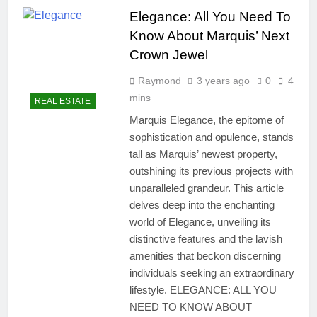
Elegance: All You Need To
3 Years Ago
Real Estate Express –
Know About Marquis’ Next
Ultimate Guide With
Crown Jewel
Powerful Insights You’ll
8 Months Ago
Love
Real Estate Broker License
Raymond
3 years ago
0
4
– Ultimate Guide With
mins
REAL ESTATE
Proven Success
7 Months Ago
Marquis Elegance, the epitome of
Commercial Real Estate
sophistication and opulence, stands
Listings – Proven Deals
That Win Big
tall as Marquis’ newest property,
7 Months Ago
outshining its previous projects with
Novation Real Estate
Explained: Powerful and
unparalleled grandeur. This article
Positive Guide
delves deep into the enchanting
8 Months Ago
What Is Cap Rate In Real
world of Elegance, unveiling its
Estate? Smart Guide For
distinctive features and the lavish
Confident Investing
6 Months Ago
amenities that beckon discerning
How To Finance A Major
individuals seeking an extraordinary
Home Renovation – Smart
lifestyle. ELEGANCE: ALL YOU
& Confident
7 Months Ago
NEED TO KNOW ABOUT
Real Estate Law Guide: