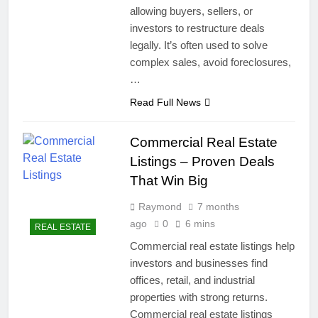
allowing buyers, sellers, or
investors to restructure deals
legally. It’s often used to solve
complex sales, avoid foreclosures,
…
Read Full News
Commercial Real Estate
Listings – Proven Deals
That Win Big
Raymond
7 months
ago
0
6 mins
REAL ESTATE
Commercial real estate listings help
investors and businesses find
offices, retail, and industrial
properties with strong returns.
Commercial real estate listings