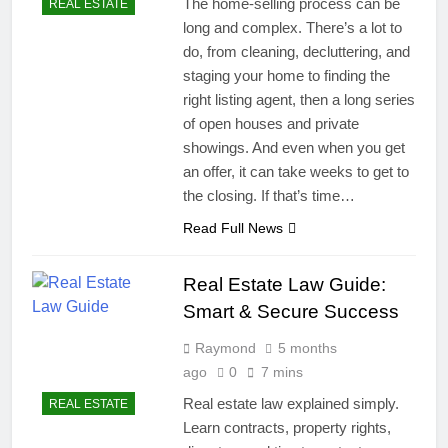
The home-selling process can be
REAL ESTATE
long and complex. There’s a lot to
do, from cleaning, decluttering, and
staging your home to finding the
right listing agent, then a long series
of open houses and private
showings. And even when you get
an offer, it can take weeks to get to
the closing. If that’s time…
Read Full News
Real Estate Law Guide:
Smart & Secure Success
Raymond
5 months
ago
0
7 mins
Real estate law explained simply.
REAL ESTATE
Learn contracts, property rights,