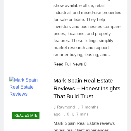
show available office, retail,
industrial, and mixed-use properties
for sale or lease. They help
investors and businesses compare
prices, locations, and property
features. These listings simplify
market research and support
smarter buying, leasing, and…
Read Full News
Mark Spain Real Estate
Reviews – Honest Insights
That Build Trust
Raymond
7 months
ago
0
7 mins
REAL ESTATE
Mark Spain Real Estate reviews
reveal real client experiences,