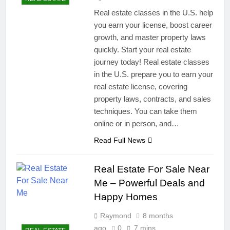
Real estate classes in the U.S. help
you earn your license, boost career
growth, and master property laws
quickly. Start your real estate
journey today! Real estate classes
in the U.S. prepare you to earn your
real estate license, covering
property laws, contracts, and sales
techniques. You can take them
online or in person, and…
Read Full News
Real Estate For Sale Near
Me – Powerful Deals and
Happy Homes
Raymond
8 months
ago
0
7 mins