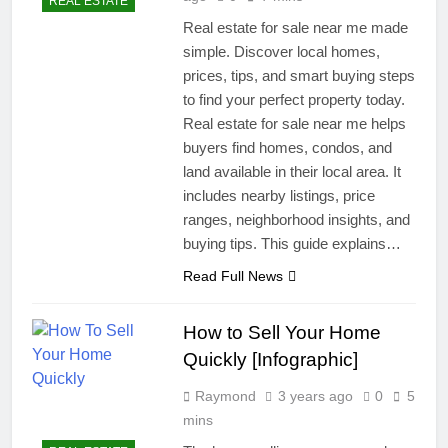
REAL ESTATE
Real estate for sale near me made
simple. Discover local homes,
prices, tips, and smart buying steps
to find your perfect property today.
Real estate for sale near me helps
buyers find homes, condos, and
land available in their local area. It
includes nearby listings, price
ranges, neighborhood insights, and
buying tips. This guide explains…
Read Full News
How to Sell Your Home
Quickly [Infographic]
Raymond
3 years ago
0
5
mins