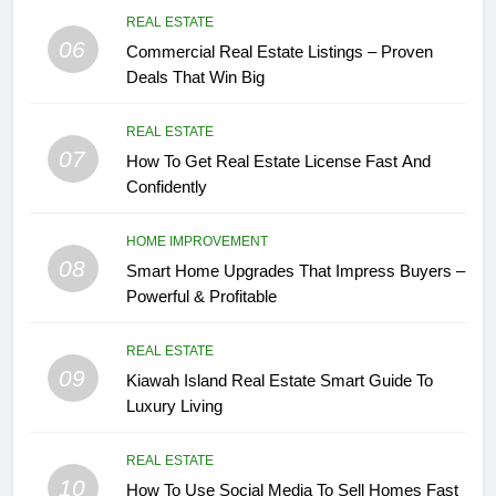
REAL ESTATE
06
Commercial Real Estate Listings – Proven
Deals That Win Big
REAL ESTATE
07
How To Get Real Estate License Fast And
Confidently
HOME IMPROVEMENT
08
Smart Home Upgrades That Impress Buyers –
Powerful & Profitable
REAL ESTATE
09
Kiawah Island Real Estate Smart Guide To
Luxury Living
REAL ESTATE
10
How To Use Social Media To Sell Homes Fast