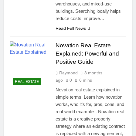
warehouses, and mixed-use
buildings. Searching locally helps
reduce costs, improve…
Read Full News
Novation Real Estate
Explained: Powerful and
Positive Guide
Raymond
8 months
ago
0
6 mins
REAL ESTATE
Novation real estate explained in
simple terms. Learn how novation
works, who it’s for, pros, cons, and
real-world examples. Novation real
estate is a creative property
strategy where an existing contract
is replaced with a new agreement,